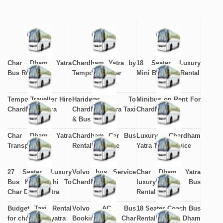
Char Dham Yatra
Chardham Yatra by
18 Seater Luxury
Bus Rental
Tempo Traveller
Mini Bus Hire Rental
Tempo Traveller Hire
Haridwar To
Minibus on Rent For
Chardham Yatra
Chardham Yatra Taxi
Chardham
& Bus Service
Char Dham Yatra
Chardham Car Bus
Luxury Chardham
Transportation
Rental Package
Yatra Taxi Service
27 Seater Luxury
Volvo bus Service
Char Dham Yatra
Bus Hire Delhi To
Chardham
luxury Volvo Bus
Char Dham Yatra
Rental
Budget Taxi Rental
Volvo AC Bus
18 Seater Coach Bus
for chardham yatra
Booking to Char
Rental Char Dham