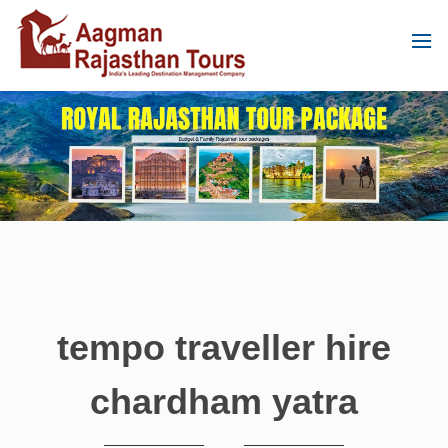
tempo traveller hire
chardham yatra