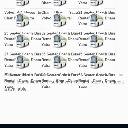
Dham Yatra
Yatra
Volvo AC Buses to
Char Dham Yatra
21 Seater Coach Bus
Char Dham Yatra
Volvo Bus Rental
Rental Char Dham
Yatra
25 Seater Coach Bus
32 Seater Coach Bus
41 Seater Coach Bus
Rental Char Dham
Rental Char Dham
Rental Char Dham
Yatra
Yatra
Yatra
27 Seater Coach Bus
35 Seater Coach Bus
45 Seater Coach Bus
Rental Char Dham
Rental Char Dham
Rental Char Dham
Yatra
Yatra
Yatra
Please Note:
Above mentioned rates are valid for
30 Seater Coach Bus
40 Seater Coach Bus
52 Seater Coach Bus
Rental Char Dham
Rental Char Dham
Rental Char Dham
Chauffeur driven cars, self driven car and rates on request
Yatra
Yatra
Yatra
a available.