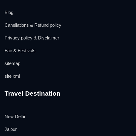
Blog
Canellations & Refund policy
Privacy policy & Disclaimer
Fair & Festivals
sitemap
site xml
Travel Destination
New Delhi
Jaipur