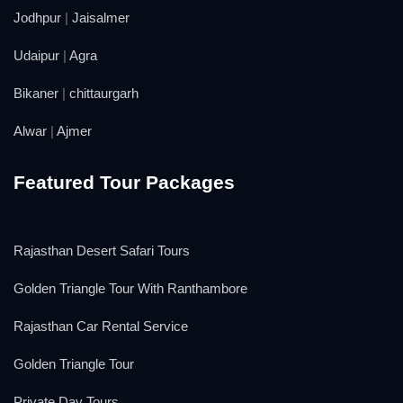
Jodhpur
|
Jaisalmer
Udaipur
|
Agra
Bikaner
|
chittaurgarh
Alwar
|
Ajmer
Featured Tour Packages
Rajasthan Desert Safari Tours
Golden Triangle Tour With Ranthambore
Rajasthan Car Rental Service
Golden Triangle Tour
Private Day Tours