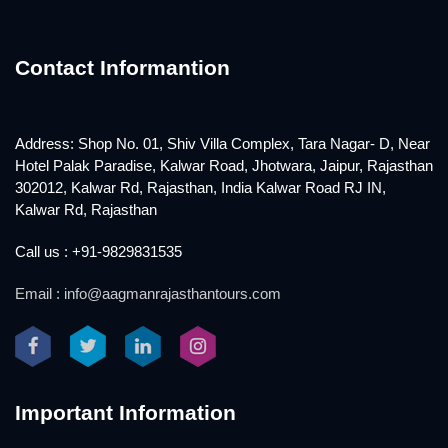
Contact Informantion
Address: Shop No. 01, Shiv Villa Complex, Tara Nagar- D, Near
Hotel Palak Paradise, Kalwar Road, Jhotwara, Jaipur, Rajasthan
302012, Kalwar Rd, Rajasthan, India Kalwar Road RJ IN,
Kalwar Rd, Rajasthan
Call us : +91-9829831535
Email : info@aagmanrajasthantours.com
Important Information