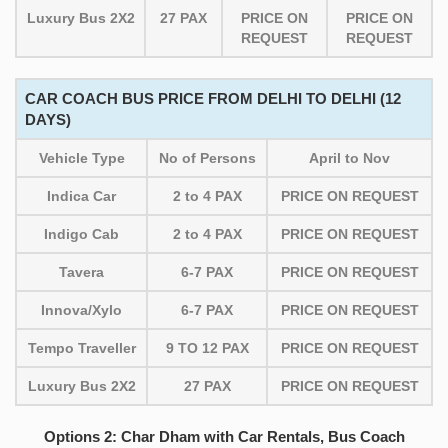
Luxury Bus 2X2
27 PAX
PRICE ON
PRICE ON
REQUEST
REQUEST
CAR COACH BUS PRICE FROM DELHI TO DELHI (12
DAYS)
Vehicle Type
No of Persons
April to Nov
Indica Car
2 to 4 PAX
PRICE ON REQUEST
Indigo Cab
2 to 4 PAX
PRICE ON REQUEST
Tavera
6-7 PAX
PRICE ON REQUEST
Innova/Xylo
6-7 PAX
PRICE ON REQUEST
Tempo Traveller
9 TO 12 PAX
PRICE ON REQUEST
Luxury Bus 2X2
27 PAX
PRICE ON REQUEST
Options 2: Char Dham with Car Rentals, Bus Coach