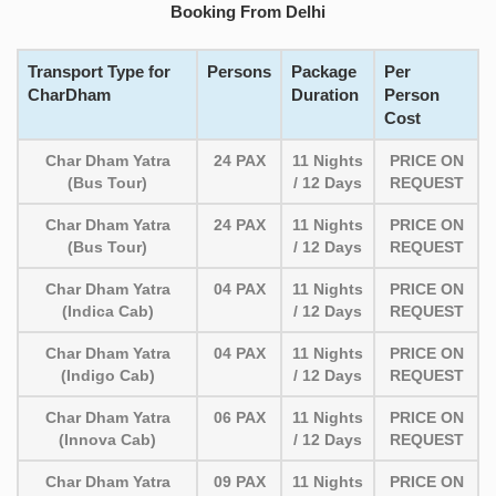
Booking From Delhi
Transport Type for
Persons
Package
Per
CharDham
Duration
Person
Cost
Char Dham Yatra
24 PAX
11 Nights
PRICE ON
(Bus Tour)
/ 12 Days
REQUEST
Char Dham Yatra
24 PAX
11 Nights
PRICE ON
(Bus Tour)
/ 12 Days
REQUEST
Char Dham Yatra
04 PAX
11 Nights
PRICE ON
(Indica Cab)
/ 12 Days
REQUEST
Char Dham Yatra
04 PAX
11 Nights
PRICE ON
(Indigo Cab)
/ 12 Days
REQUEST
Char Dham Yatra
06 PAX
11 Nights
PRICE ON
(Innova Cab)
/ 12 Days
REQUEST
Char Dham Yatra
09 PAX
11 Nights
PRICE ON