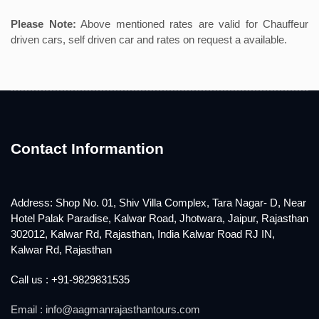
Please Note:
Above mentioned rates are valid for Chauffeur
driven cars, self driven car and rates on request a available.
Contact Informantion
Address: Shop No. 01, Shiv Villa Complex, Tara Nagar- D, Near
Hotel Palak Paradise, Kalwar Road, Jhotwara, Jaipur, Rajasthan
302012, Kalwar Rd, Rajasthan, India Kalwar Road RJ IN,
Kalwar Rd, Rajasthan
Call us : +91-9829831535
Email : info@aagmanrajasthantours.com