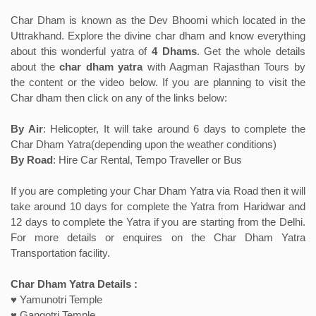
Char Dham is known as the Dev Bhoomi which located in the
Uttrakhand. Explore the divine char dham and know everything
about this wonderful yatra of
4 Dhams
. Get the whole details
about the
char dham yatra
with Aagman Rajasthan Tours by
the content or the video below. If you are planning to visit the
Char dham then click on any of the links below:
By Air
: Helicopter, It will take around 6 days to complete the
Char Dham Yatra(depending upon the weather conditions)
By Road
: Hire Car Rental, Tempo Traveller or Bus
If you are completing your Char Dham Yatra via Road then it will
take around 10 days for complete the Yatra from Haridwar and
12 days to complete the Yatra if you are starting from the Delhi.
For more details or enquires on the Char Dham Yatra
Transportation facility.
Char Dham Yatra Details :
♥ Yamunotri Temple
♥ Gangotri Temple