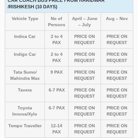
CAR COACH BUS PRICE FROM HARIDWAR
/RISHIKESH (10 DAYS)
Vehicle Type
No of
April – June
Aug – Nov
Persons
– July
Indica Car
2 to 4
PRICE ON
PRICE ON
PAX
REQUEST
REQUEST
Indigo Car
2 to 4
PRICE ON
PRICE ON
PAX
REQUEST
REQUEST
Tata Sumo/
9 PAX
PRICE ON
PRICE ON
Mahindra Max
REQUEST
REQUEST
Tavera
6-7 PAX
PRICE ON
PRICE ON
REQUEST
REQUEST
Toyota
6-7 PAX
PRICE ON
PRICE ON
Innova/Xylo
REQUEST
REQUEST
Tempo Traveller
12-14
PRICE ON
PRICE ON
PAX
REQUEST
REQUEST