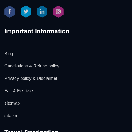
Important Information
Blog
Canellations & Refund policy
Privacy policy & Disclaimer
Fair & Festivals
sitemap
site xml