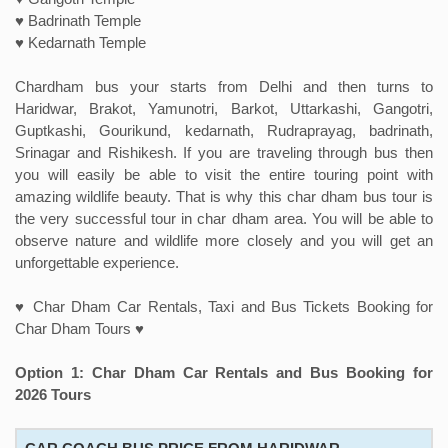
♥ Badrinath Temple
♥ Kedarnath Temple
Chardham bus your starts from Delhi and then turns to
Haridwar, Brakot, Yamunotri, Barkot, Uttarkashi, Gangotri,
Guptkashi, Gourikund, kedarnath, Rudraprayag, badrinath,
Srinagar and Rishikesh. If you are traveling through bus then
you will easily be able to visit the entire touring point with
amazing wildlife beauty. That is why this char dham bus tour is
the very successful tour in char dham area. You will be able to
observe nature and wildlife more closely and you will get an
unforgettable experience.
♥ Char Dham Car Rentals, Taxi and Bus Tickets Booking for
Char Dham Tours ♥
Option 1: Char Dham Car Rentals and Bus Booking for
2026 Tours