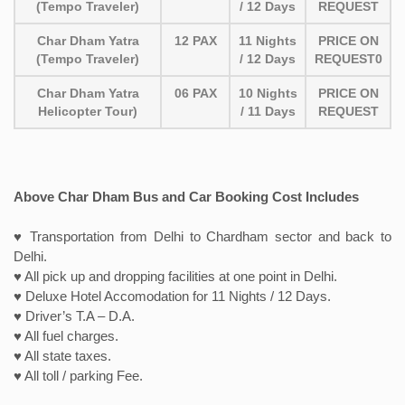
(Tempo Traveler)
/ 12 Days
REQUEST
Char Dham Yatra
12 PAX
11 Nights
PRICE ON
(Tempo Traveler)
/ 12 Days
REQUEST0
Char Dham Yatra
06 PAX
10 Nights
PRICE ON
Helicopter Tour)
/ 11 Days
REQUEST
Above Char Dham Bus and Car Booking Cost Includes
♥ Transportation from Delhi to Chardham sector and back to
Delhi.
♥ All pick up and dropping facilities at one point in Delhi.
♥ Deluxe Hotel Accomodation for 11 Nights / 12 Days.
♥ Driver’s T.A – D.A.
♥ All fuel charges.
♥ All state taxes.
♥ All toll / parking Fee.