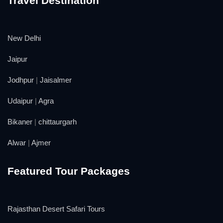
Travel Destination
New Delhi
Jaipur
Jodhpur
|
Jaisalmer
Udaipur
|
Agra
Bikaner
|
chittaurgarh
Alwar
|
Ajmer
Featured Tour Packages
Rajasthan Desert Safari Tours