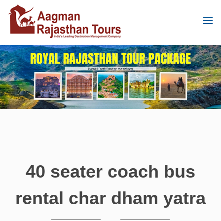
40 seater coach bus
rental char dham yatra