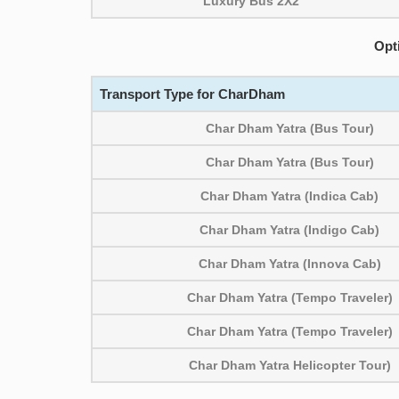
Luxury Bus 2X2
Opt
Transport Type for CharDham
Char Dham Yatra (Bus Tour)
Char Dham Yatra (Bus Tour)
Char Dham Yatra (Indica Cab)
Char Dham Yatra (Indigo Cab)
Char Dham Yatra (Innova Cab)
Char Dham Yatra (Tempo Traveler)
Char Dham Yatra (Tempo Traveler)
Char Dham Yatra Helicopter Tour)