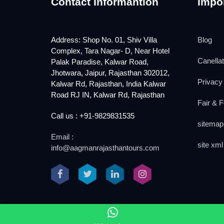
Contact Informantion
Impor
Address: Shop No. 01, Shiv Villa
Blog
Complex, Tara Nagar- D, Near Hotel
Canellat
Palak Paradise, Kalwar Road,
Jhotwara, Jaipur, Rajasthan 302012,
Privacy 
Kalwar Rd, Rajasthan, India Kalwar
Road RJ IN, Kalwar Rd, Rajasthan
Fair & F
Call us : +91-9829831535
sitemap
Email :
site xml
info@aagmanrajasthantours.com
2018 www.aagmanrajasthantours.com