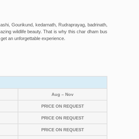
kashi, Gourikund, kedarnath, Rudraprayag, badrinath,
amazing wildlife beauty. That is why this char dham bus
l get an unforgettable experience.
Aug – Nov
PRICE ON REQUEST
PRICE ON REQUEST
PRICE ON REQUEST