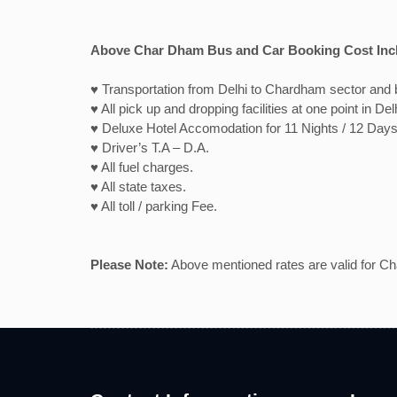
Above Char Dham Bus and Car Booking Cost Inc
♥ Transportation from Delhi to Chardham sector and b
♥ All pick up and dropping facilities at one point in Del
♥ Deluxe Hotel Accomodation for 11 Nights / 12 Days
♥ Driver’s T.A – D.A.
♥ All fuel charges.
♥ All state taxes.
♥ All toll / parking Fee.
Please Note:
Above mentioned rates are valid for Chau