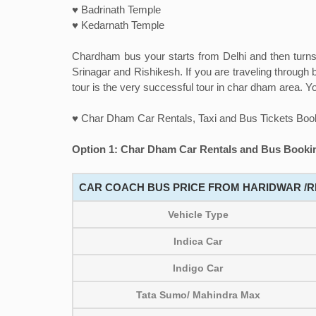
♥ Badrinath Temple
♥ Kedarnath Temple
Chardham bus your starts from Delhi and then turns 
Srinagar and Rishikesh. If you are traveling through b
tour is the very successful tour in char dham area. Yo
♥ Char Dham Car Rentals, Taxi and Bus Tickets Boo
Option 1: Char Dham Car Rentals and Bus Bookin
CAR COACH BUS PRICE FROM HARIDWAR /RI
Vehicle Type
Indica Car
Indigo Car
Tata Sumo/ Mahindra Max