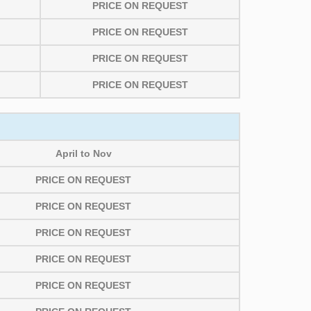
PRICE ON REQUEST
PRICE ON REQUEST
PRICE ON REQUEST
PRICE ON REQUEST
April to Nov
PRICE ON REQUEST
PRICE ON REQUEST
PRICE ON REQUEST
PRICE ON REQUEST
PRICE ON REQUEST