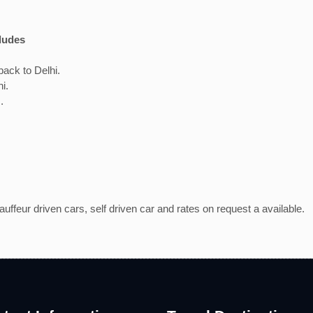
ludes
ack to Delhi.
hi.
.
ffeur driven cars, self driven car and rates on request a available.