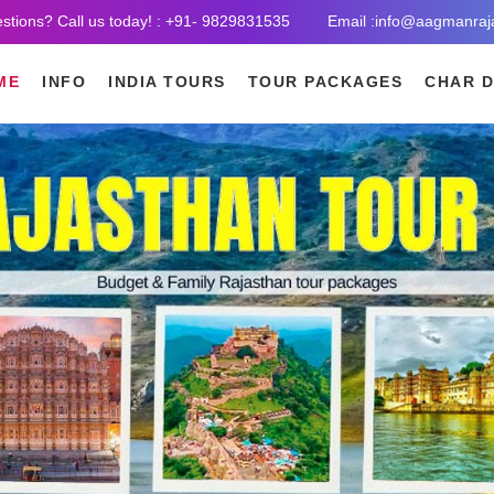
stions? Call us today! : +91- 9829831535
Email :info@aagmanraj
ME
INFO
INDIA TOURS
TOUR PACKAGES
CHAR 