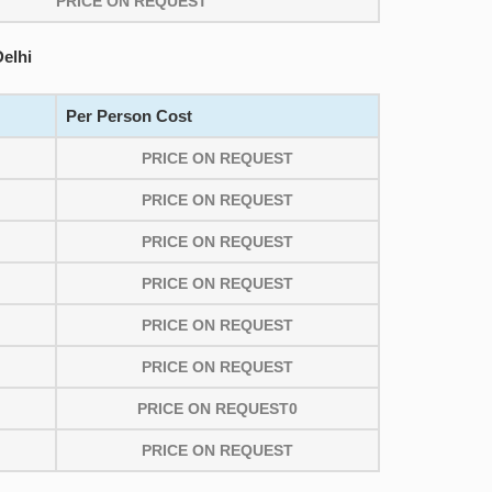
PRICE ON REQUEST
elhi
Per Person Cost
PRICE ON REQUEST
PRICE ON REQUEST
PRICE ON REQUEST
PRICE ON REQUEST
PRICE ON REQUEST
PRICE ON REQUEST
PRICE ON REQUEST0
PRICE ON REQUEST