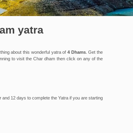
ham yatra
ing about this wonderful yatra of
4 Dhams
. Get the
ning to visit the Char dham then click on any of the
 and 12 days to complete the Yatra if you are starting