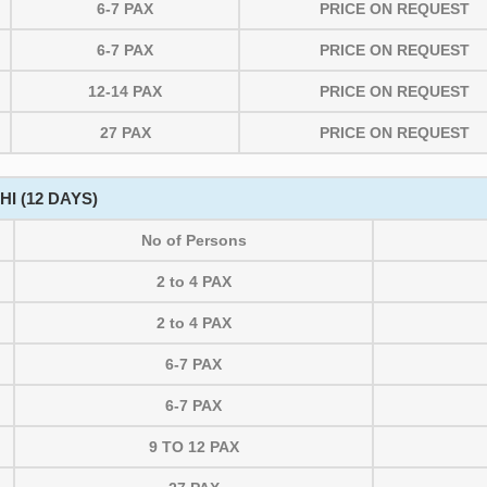
6-7 PAX
PRICE ON REQUEST
6-7 PAX
PRICE ON REQUEST
12-14 PAX
PRICE ON REQUEST
27 PAX
PRICE ON REQUEST
I (12 DAYS)
No of Persons
2 to 4 PAX
2 to 4 PAX
6-7 PAX
6-7 PAX
9 TO 12 PAX