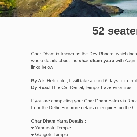
52 seate
Char Dham is known as the Dev Bhoomi which located
whole details about the
char dham yatra
with Aagman
links below:
By Air
: Helicopter, It will take around 6 days to co
By Road
: Hire Car Rental, Tempo Traveller or Bus
If you are completing your Char Dham Yatra via Road t
from the Delhi. For more details or enquires on the Ch
Char Dham Yatra Details :
♥ Yamunotri Temple
♥ Gangotri Temple