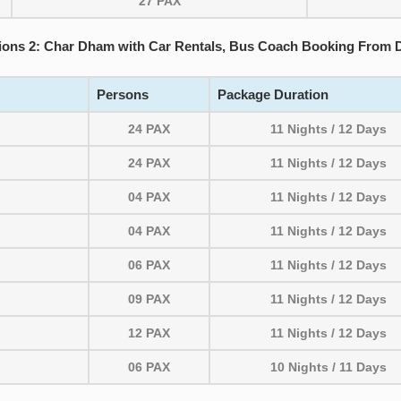
27 PAX
ions 2: Char Dham with Car Rentals, Bus Coach Booking From D
Persons
Package Duration
24 PAX
11 Nights / 12 Days
24 PAX
11 Nights / 12 Days
04 PAX
11 Nights / 12 Days
04 PAX
11 Nights / 12 Days
06 PAX
11 Nights / 12 Days
09 PAX
11 Nights / 12 Days
12 PAX
11 Nights / 12 Days
06 PAX
10 Nights / 11 Days