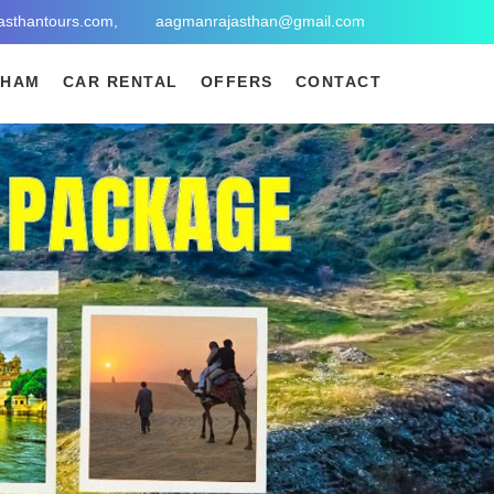
asthantours.com,
aagmanrajasthan@gmail.com
DHAM
CAR RENTAL
OFFERS
CONTACT