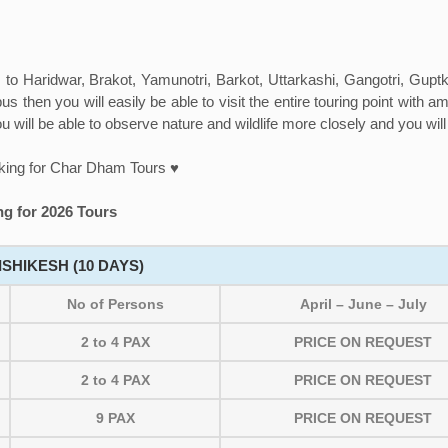
to Haridwar, Brakot, Yamunotri, Barkot, Uttarkashi, Gangotri, Gupt
us then you will easily be able to visit the entire touring point with 
u will be able to observe nature and wildlife more closely and you wil
king for Char Dham Tours ♥
g for 2026 Tours
SHIKESH (10 DAYS)
No of Persons
April – June – July
2 to 4 PAX
PRICE ON REQUEST
2 to 4 PAX
PRICE ON REQUEST
9 PAX
PRICE ON REQUEST