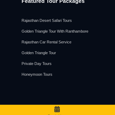
Featured Tour Packages
Rajasthan Desert Safari Tours
Golden Triangle Tour With Ranthambore
Rajasthan Car Rental Service
Golden Triangle Tour
Private Day Tours
Honeymoon Tours
We Accept