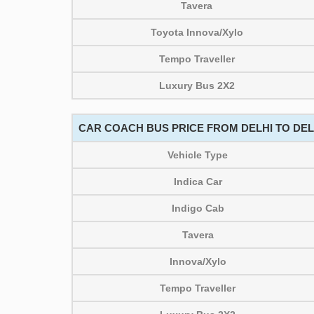
Tavera
Toyota Innova/Xylo
Tempo Traveller
Luxury Bus 2X2
CAR COACH BUS PRICE FROM DELHI TO DELH
Vehicle Type
Indica Car
Indigo Cab
Tavera
Innova/Xylo
Tempo Traveller