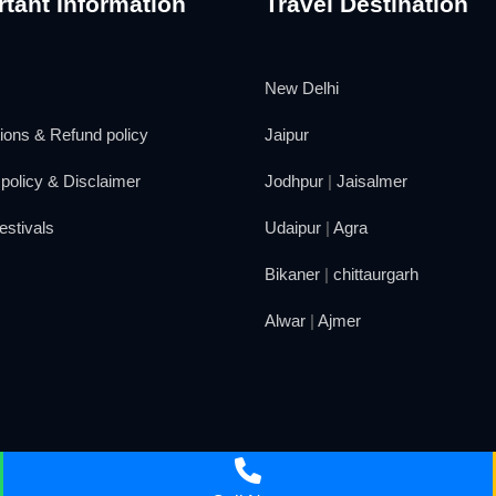
tant Information
Travel Destination
New Delhi
ions & Refund policy
Jaipur
policy & Disclaimer
Jodhpur
|
Jaisalmer
estivals
Udaipur
|
Agra
Bikaner
|
chittaurgarh
Alwar
|
Ajmer