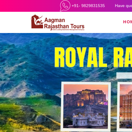
+91- 9829831535
Have que
HO