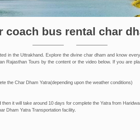
r coach bus rental char d
 in the Uttrakhand. Explore the divine char dham and know everyth
 Rajasthan Tours by the content or the video below. If you are plan
mplete the Char Dham Yatra(depending upon the weather conditions)
hen it will take around 10 days for complete the Yatra from Haridwar
ar Dham Yatra Transportation facility.