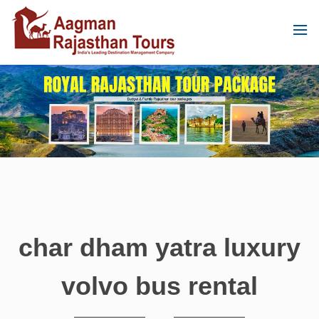
char dham yatra luxury
volvo bus rental