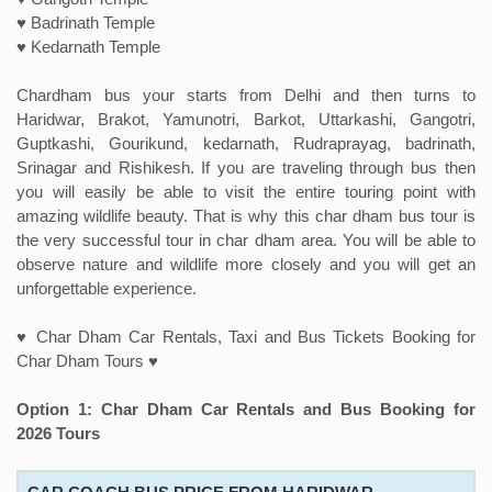
♥ Badrinath Temple
♥ Kedarnath Temple
Chardham bus your starts from Delhi and then turns to
Haridwar, Brakot, Yamunotri, Barkot, Uttarkashi, Gangotri,
Guptkashi, Gourikund, kedarnath, Rudraprayag, badrinath,
Srinagar and Rishikesh. If you are traveling through bus then
you will easily be able to visit the entire touring point with
amazing wildlife beauty. That is why this char dham bus tour is
the very successful tour in char dham area. You will be able to
observe nature and wildlife more closely and you will get an
unforgettable experience.
♥ Char Dham Car Rentals, Taxi and Bus Tickets Booking for
Char Dham Tours ♥
Option 1: Char Dham Car Rentals and Bus Booking for
2026 Tours