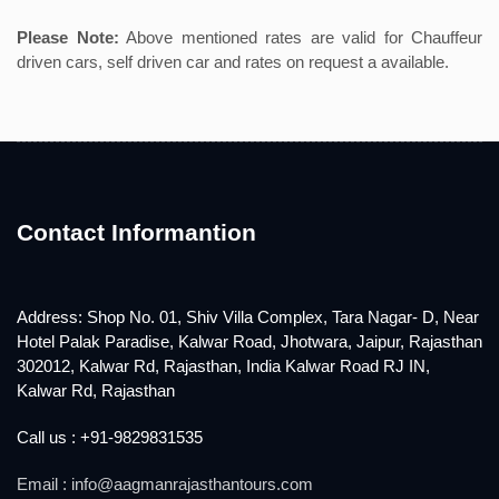
Please Note:
Above mentioned rates are valid for Chauffeur
driven cars, self driven car and rates on request a available.
Contact Informantion
Address: Shop No. 01, Shiv Villa Complex, Tara Nagar- D, Near
Hotel Palak Paradise, Kalwar Road, Jhotwara, Jaipur, Rajasthan
302012, Kalwar Rd, Rajasthan, India Kalwar Road RJ IN,
Kalwar Rd, Rajasthan
Call us : +91-9829831535
Email : info@aagmanrajasthantours.com