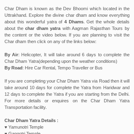
Char Dham is known as the Dev Bhoomi which located in the
Uttrakhand. Explore the divine char dham and know everything
about this wonderful yatra of
4 Dhams
. Get the whole details
about the
char dham yatra
with Aagman Rajasthan Tours by
the content or the video below. If you are planning to visit the
Char dham then click on any of the links below:
By Air
: Helicopter, It will take around 6 days to complete the
Char Dham Yatra(depending upon the weather conditions)
By Road
: Hire Car Rental, Tempo Traveller or Bus
If you are completing your Char Dham Yatra via Road then it will
take around 10 days for complete the Yatra from Haridwar and
12 days to complete the Yatra if you are starting from the Delhi.
For more details or enquires on the Char Dham Yatra
Transportation facility.
Char Dham Yatra Details :
♥ Yamunotri Temple
♥ Gangotri Temple