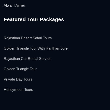
Alwar
|
Ajmer
Featured Tour Packages
Rajasthan Desert Safari Tours
Golden Triangle Tour With Ranthambore
Rajasthan Car Rental Service
Golden Triangle Tour
Private Day Tours
Honeymoon Tours