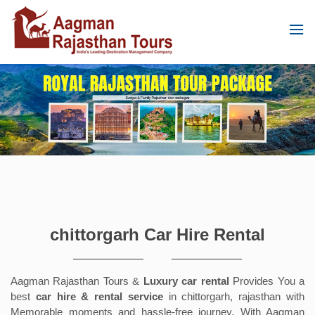
chittorgarh Car Hire Rental
Aagman Rajasthan Tours &
Luxury car rental
Provides You a
best
car hire & rental service
in chittorgarh, rajasthan with
Memorable moments and hassle-free journey. With Aagman