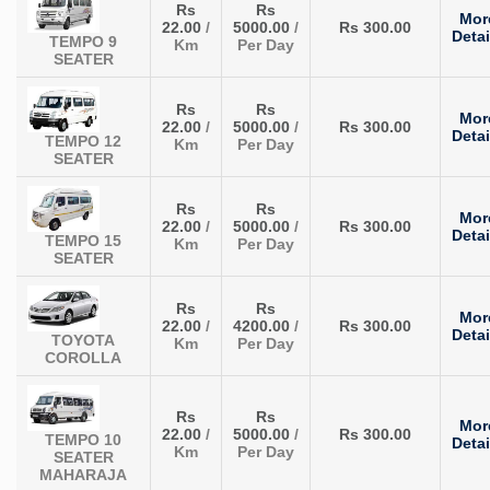
Rs
Rs
Mor
22.00
/
5000.00
/
Rs 300.00
Detai
TEMPO 9
Km
Per Day
SEATER
Rs
Rs
Mor
22.00
/
5000.00
/
Rs 300.00
Detai
TEMPO 12
Km
Per Day
SEATER
Rs
Rs
Mor
22.00
/
5000.00
/
Rs 300.00
Detai
TEMPO 15
Km
Per Day
SEATER
Rs
Rs
Mor
22.00
/
4200.00
/
Rs 300.00
Detai
TOYOTA
Km
Per Day
COROLLA
Rs
Rs
Mor
22.00
/
5000.00
/
Rs 300.00
TEMPO 10
Detai
Km
Per Day
SEATER
MAHARAJA