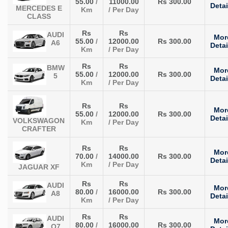
55.00
/
11000.00
Rs 300.00
Detai
MERCEDES E
Km
/ Per Day
CLASS
Rs
Rs
AUDI
Mor
55.00
/
12000.00
Rs 300.00
A6
Detai
Km
/ Per Day
Rs
Rs
BMW
Mor
55.00
/
12000.00
Rs 300.00
5
Detai
Km
/ Per Day
Rs
Rs
Mor
55.00
/
12000.00
Rs 300.00
Detai
VOLKSWAGON
Km
/ Per Day
CRAFTER
Rs
Rs
Mor
70.00
/
14000.00
Rs 300.00
Detai
Km
/ Per Day
JAGUAR XF
Rs
Rs
AUDI
Mor
80.00
/
16000.00
Rs 300.00
A8
Detai
Km
/ Per Day
Rs
Rs
AUDI
Mor
80.00
/
16000.00
Rs 300.00
Q7