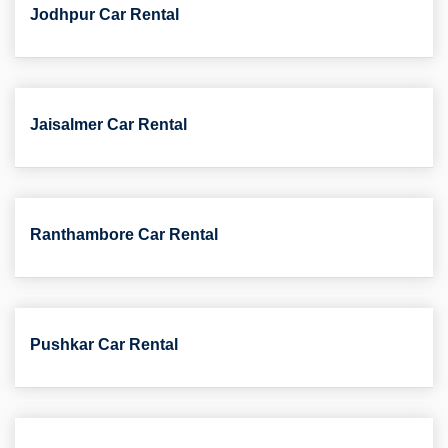
Jodhpur Car Rental
Jaisalmer Car Rental
Ranthambore Car Rental
Pushkar Car Rental