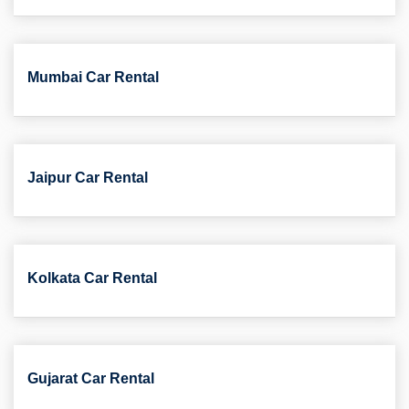
Mumbai Car Rental
Jaipur Car Rental
Kolkata Car Rental
Gujarat Car Rental