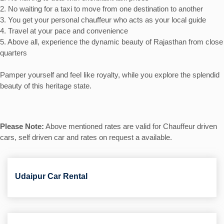
2. No waiting for a taxi to move from one destination to another
3. You get your personal chauffeur who acts as your local guide
4. Travel at your pace and convenience
5. Above all, experience the dynamic beauty of Rajasthan from close
quarters
Pamper yourself and feel like royalty, while you explore the splendid
beauty of this heritage state.
Please Note:
Above mentioned rates are valid for Chauffeur driven
cars, self driven car and rates on request a available.
Udaipur Car Rental