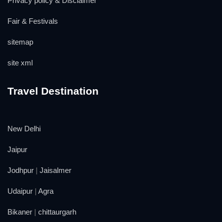
Privacy policy & Disclaimer
Fair & Festivals
sitemap
site xml
Travel Destination
New Delhi
Jaipur
Jodhpur
|
Jaisalmer
Udaipur
|
Agra
Bikaner
|
chittaurgarh