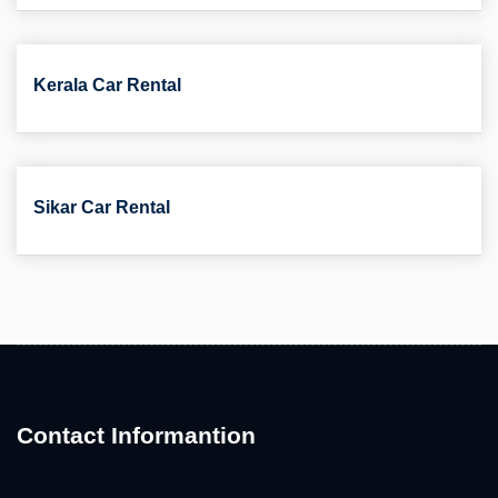
Kerala Car Rental
Sikar Car Rental
Contact Informantion