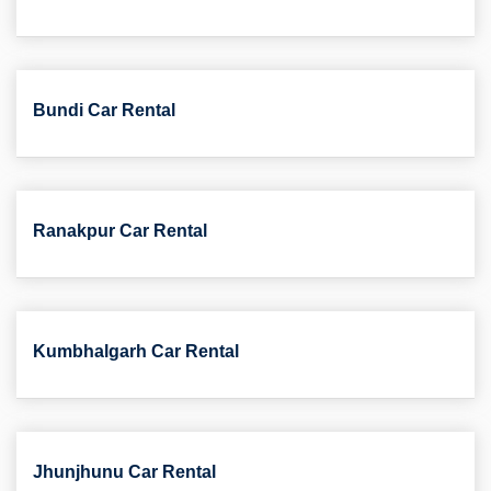
Bundi Car Rental
Ranakpur Car Rental
Kumbhalgarh Car Rental
Jhunjhunu Car Rental