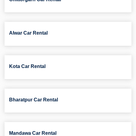
Alwar Car Rental
Kota Car Rental
Bharatpur Car Rental
Mandawa Car Rental