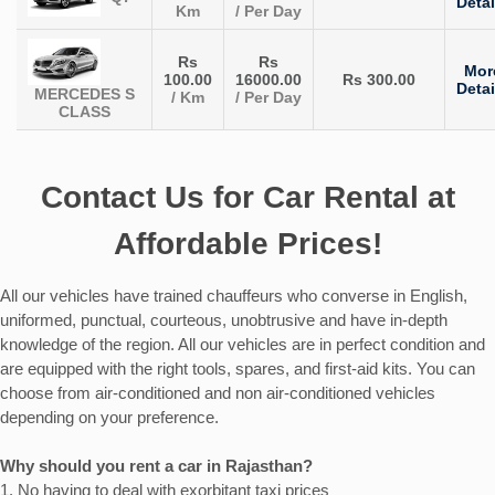
Detai
Km
/ Per Day
Rs
Rs
Mor
100.00
16000.00
Rs 300.00
Detai
MERCEDES S
/ Km
/ Per Day
CLASS
Contact Us for Car Rental at
Affordable Prices!
All our vehicles have trained chauffeurs who converse in English,
uniformed, punctual, courteous, unobtrusive and have in-depth
knowledge of the region. All our vehicles are in perfect condition and
are equipped with the right tools, spares, and first-aid kits. You can
choose from air-conditioned and non air-conditioned vehicles
depending on your preference.
Why should you rent a car in Rajasthan?
1. No having to deal with exorbitant taxi prices