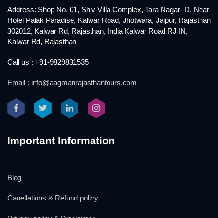
Address: Shop No. 01, Shiv Villa Complex, Tara Nagar- D, Near
Hotel Palak Paradise, Kalwar Road, Jhotwara, Jaipur, Rajasthan
302012, Kalwar Rd, Rajasthan, India Kalwar Road RJ IN,
Kalwar Rd, Rajasthan
Call us : +91-9829831535
Email : info@aagmanrajasthantours.com
Important Information
Blog
Canellations & Refund policy