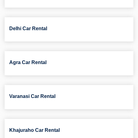
Delhi Car Rental
Agra Car Rental
Varanasi Car Rental
Khajuraho Car Rental