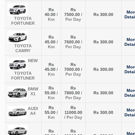
Rs
Rs
Mor
40.00
/
7500.00
/
Rs 300.00
Detai
TOYOTA
Km
Per Day
FORTUNER
Rs
Rs
Mor
45.00
/
7600.00
/
Rs 300.00
Detai
TOYOTA
Km
Per Day
CAMRY
NEW
Rs
Rs
Mor
45.00
/
7000.00
/
Rs 300.00
Detai
TOYOTA
Km
Per Day
FORTUNER
Rs
Rs
BMW
Mor
55.00
/
7800.00
/
Rs 300.00
X1
Detai
Km
Per Day
Rs
Rs
AUDI
Mor
55.00
/
11000.00
Rs 300.00
A4
Detai
Km
/ Per Day
Rs
Rs
Mor