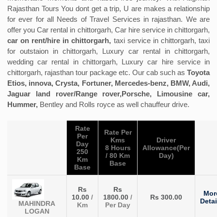
Rajasthan Tours You dont get a trip, U are makes a relationship
for ever for all Needs of Travel Services in rajasthan. We are
offer you Car rental in chittorgarh, Car hire service in chittorgarh,
car on rent/hire in chittorgarh,
taxi service in chittorgarh, taxi
for outstaion in chittorgarh, Luxury car rental in chittorgarh,
wedding car rental in chittorgarh, Luxury car hire service in
chittorgarh, rajasthan tour package etc. Our cab such as
Toyota
Etios, innova, Crysta, Fortuner, Mercedes-benz, BMW, Audi,
Jaguar land rover/Range rover,Porsche, Limousine car,
Hummer,
Bentley and Rolls royce as well chauffeur drive.
Rate
Rate Per
Per
Kms
Driver
Day
8 Hours
Allowance(Per
250
/ 80 Km
Day)
Km
Base
Base
Rs
Rs
Mor
10.00
/
1800.00
/
Rs 300.00
Detai
MAHINDRA
Km
Per Day
LOGAN