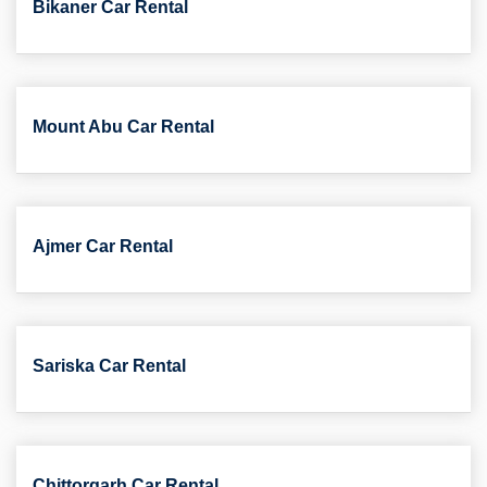
Bikaner Car Rental
Mount Abu Car Rental
Ajmer Car Rental
Sariska Car Rental
Chittorgarh Car Rental