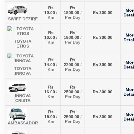
Rs
Rs
Mor
10.00
/
1800.00
/
Rs 300.00
Detai
Km
Per Day
SWIFT DEZIRE
Rs
Rs
Mor
10.00
/
1800.00
/
Rs 300.00
Detai
TOYOTA
Km
Per Day
ETIOS
Rs
Rs
Mor
14.00
/
2200.00
/
Rs 300.00
Detai
TOYOTA
Km
Per Day
INNOVA
Rs
Rs
Mor
16.00
/
2500.00
/
Rs 300.00
Detai
INNOVA
Km
Per Day
CRISTA
Rs
Rs
Mor
15.00
/
2500.00
/
Rs 300.00
Detai
Km
Per Day
AMBASSADOR