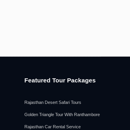
Featured Tour Packages
Rajasthan Desert Safari Tours
Golden Triangle Tour With Ranthambore
Rajasthan Car Rental Service