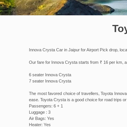
To
Innova Crysta Car in Jaipur for Airport Pick drop, loc
Our fare for Innova Crysta starts from ₹ 16 per km, a
6 seater Innova Crysta
7 seater Innova Crysta
The most favored choice of travellers, Toyota Innova
ease. Toyota Crysta is a good choice for road trips or 
Passengers: 6 + 1
Luggage : 3
Air Bags: Yes
Heater: Yes