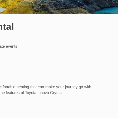
tal
rate events.
omfortable seating that can make your journey go with
 the features of Toyota Innova Crysta -