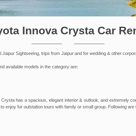
yota Innova Crysta Car Ren
al Jaipur Sightseeing, trips from Jaipur and for wedding & other corpo
nd available models in the category are:
 Crysta has a spacious, elegant interior & outlook, and extremely c
to enjoy for outstation tours with family or small group. Following are