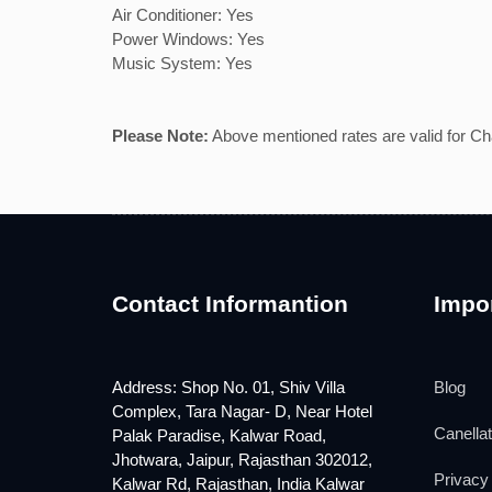
Air Conditioner: Yes
Power Windows: Yes
Music System: Yes
Please Note:
Above mentioned rates are valid for Chau
Contact Informantion
Impor
Address: Shop No. 01, Shiv Villa
Blog
Complex, Tara Nagar- D, Near Hotel
Canellat
Palak Paradise, Kalwar Road,
Jhotwara, Jaipur, Rajasthan 302012,
Privacy 
Kalwar Rd, Rajasthan, India Kalwar