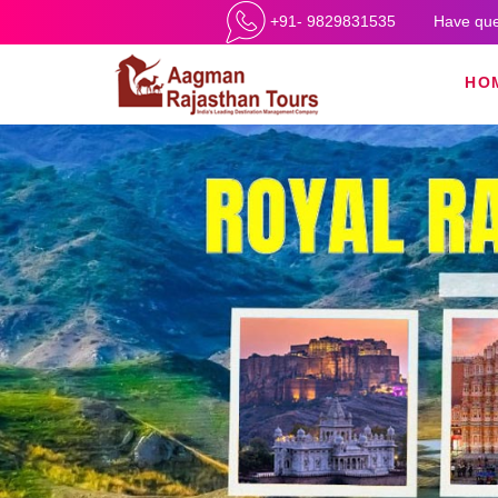
+91- 9829831535
Have que
HO