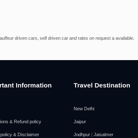
ffeur driven cars, self driven car and rates on request a available.
tant Information
Travel Destination
New Delhi
ions & Refund policy
Jaipur
policy & Disclaimer
Jodhpur
|
Jaisalmer