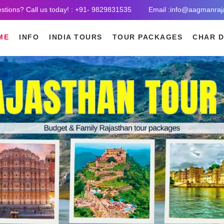
stions? Call us today! : +91- 9829831535
Email :info@aagmanraj
ME
INFO
INDIA TOURS
TOUR PACKAGES
CHAR 