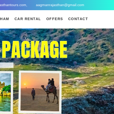
asthantours.com,
aagmanrajasthan@gmail.com
DHAM
CAR RENTAL
OFFERS
CONTACT