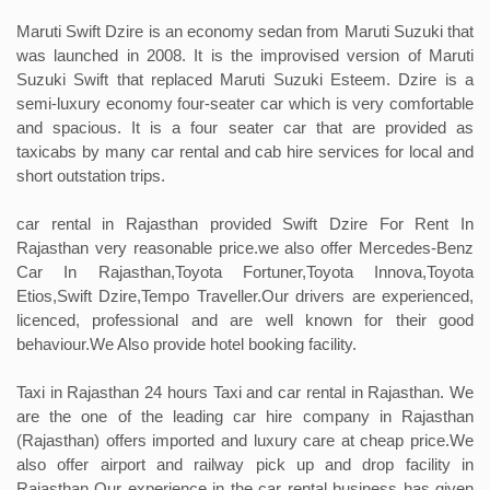
Maruti Swift Dzire is an economy sedan from Maruti Suzuki that
was launched in 2008. It is the improvised version of Maruti
Suzuki Swift that replaced Maruti Suzuki Esteem. Dzire is a
semi-luxury economy four-seater car which is very comfortable
and spacious. It is a four seater car that are provided as
taxicabs by many car rental and cab hire services for local and
short outstation trips.
car rental in Rajasthan provided Swift Dzire For Rent In
Rajasthan very reasonable price.we also offer Mercedes-Benz
Car In Rajasthan,Toyota Fortuner,Toyota Innova,Toyota
Etios,Swift Dzire,Tempo Traveller.Our drivers are experienced,
licenced, professional and are well known for their good
behaviour.We Also provide hotel booking facility.
Taxi in Rajasthan 24 hours Taxi and car rental in Rajasthan. We
are the one of the leading car hire company in Rajasthan
(Rajasthan) offers imported and luxury care at cheap price.We
also offer airport and railway pick up and drop facility in
Rajasthan Our experience in the car rental business has given