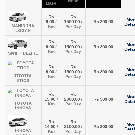
Base
Base
Rs
Rs
Mor
9.00
/
1500.00
/
Rs 300.00
Detai
MAHINDRA
Km
Per Day
LOGAN
Rs
Rs
Mor
9.00
/
1500.00
/
Rs 300.00
Detai
Km
Per Day
SWIFT DEZIRE
Rs
Rs
Mor
9.00
/
1500.00
/
Rs 300.00
Detai
TOYOTA
Km
Per Day
ETIOS
Rs
Rs
Mor
13.00
/
2000.00
/
Rs 300.00
Detai
TOYOTA
Km
Per Day
INNOVA
Rs
Rs
Mor
14.00
/
2100.00
/
Rs 300.00
Detai
INNOVA
Km
Per Day