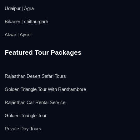
Udaipur
|
Agra
Bikaner
|
chittaurgarh
Alwar
|
Ajmer
Featured Tour Packages
Rajasthan Desert Safari Tours
Golden Triangle Tour With Ranthambore
Rajasthan Car Rental Service
Golden Triangle Tour
Private Day Tours