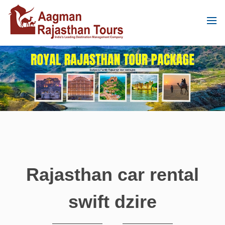
Rajasthan car rental
swift dzire