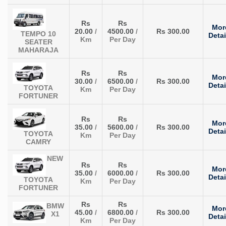
Rs
Rs
Mor
20.00
/
4500.00
/
Rs 300.00
TEMPO 10
Detai
Km
Per Day
SEATER
MAHARAJA
Rs
Rs
Mor
30.00
/
6500.00
/
Rs 300.00
Detai
TOYOTA
Km
Per Day
FORTUNER
Rs
Rs
Mor
35.00
/
5600.00
/
Rs 300.00
Detai
TOYOTA
Km
Per Day
CAMRY
NEW
Rs
Rs
Mor
35.00
/
6000.00
/
Rs 300.00
Detai
TOYOTA
Km
Per Day
FORTUNER
Rs
Rs
BMW
Mor
45.00
/
6800.00
/
Rs 300.00
X1
Detai
Km
Per Day