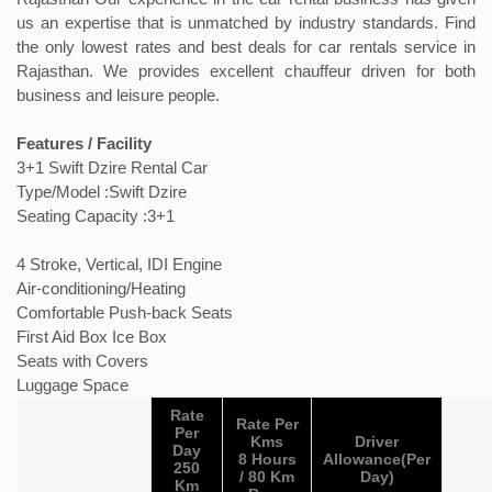
us an expertise that is unmatched by industry standards. Find
the only lowest rates and best deals for car rentals service in
Rajasthan. We provides excellent chauffeur driven for both
business and leisure people.
Features / Facility
3+1 Swift Dzire Rental Car
Type/Model :Swift Dzire
Seating Capacity :3+1
4 Stroke, Vertical, IDI Engine
Air-conditioning/Heating
Comfortable Push-back Seats
First Aid Box Ice Box
Seats with Covers
Luggage Space
Rate
Rate Per
Per
Kms
Driver
Day
8 Hours
Allowance(Per
250
/ 80 Km
Day)
Km