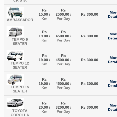
CRISTA
Rs
Rs
Mor
15.00
/
2500.00
/
Rs 300.00
Detai
Km
Per Day
AMBASSADOR
Rs
Rs
Mor
19.00
/
4500.00
/
Rs 300.00
Detai
TEMPO 9
Km
Per Day
SEATER
Rs
Rs
Mor
19.00
/
4500.00
/
Rs 300.00
Detai
TEMPO 12
Km
Per Day
SEATER
Rs
Rs
Mor
19.00
/
4500.00
/
Rs 300.00
Detai
TEMPO 15
Km
Per Day
SEATER
Rs
Rs
Mor
20.00
/
3200.00
/
Rs 300.00
Detai
TOYOTA
Km
Per Day
COROLLA