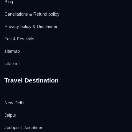
Blog
Canellations & Refund policy
Privacy policy & Disclaimer
Fair & Festivals
sitemap
site xml
Travel Destination
New Delhi
Jaipur
Jodhpur
|
Jaisalmer