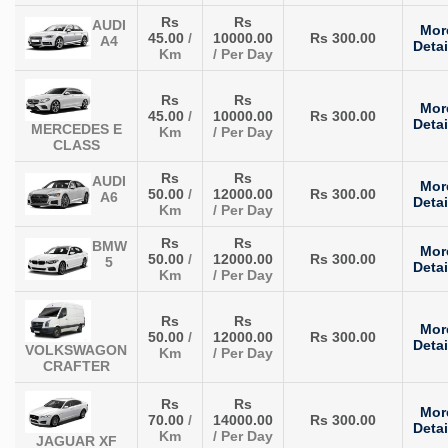
Rs
Rs
AUDI
Mor
45.00
/
10000.00
Rs 300.00
A4
Detai
Km
/ Per Day
Rs
Rs
Mor
45.00
/
10000.00
Rs 300.00
Detai
MERCEDES E
Km
/ Per Day
CLASS
Rs
Rs
AUDI
Mor
50.00
/
12000.00
Rs 300.00
A6
Detai
Km
/ Per Day
Rs
Rs
BMW
Mor
50.00
/
12000.00
Rs 300.00
5
Detai
Km
/ Per Day
Rs
Rs
Mor
50.00
/
12000.00
Rs 300.00
Detai
VOLKSWAGON
Km
/ Per Day
CRAFTER
Rs
Rs
Mor
70.00
/
14000.00
Rs 300.00
Detai
Km
/ Per Day
JAGUAR XF