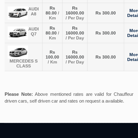
Rs
Rs
AUDI
Mor
80.00
/
16000.00
Rs 300.00
A8
Detai
Km
/ Per Day
Rs
Rs
AUDI
Mor
80.00
/
16000.00
Rs 300.00
Q7
Detai
Km
/ Per Day
Rs
Rs
Mor
100.00
16000.00
Rs 300.00
Detai
MERCEDES S
/ Km
/ Per Day
CLASS
Please Note:
Above mentioned rates are valid for Chauffeur
driven cars, self driven car and rates on request a available.