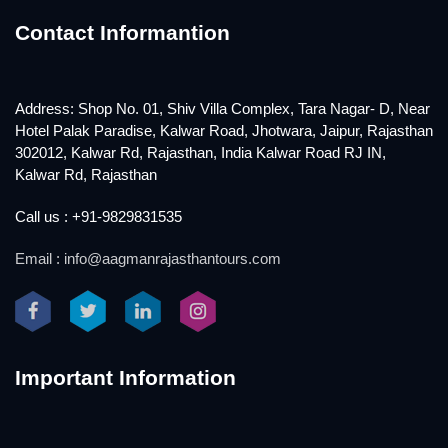
Contact Informantion
Address: Shop No. 01, Shiv Villa Complex, Tara Nagar- D, Near
Hotel Palak Paradise, Kalwar Road, Jhotwara, Jaipur, Rajasthan
302012, Kalwar Rd, Rajasthan, India Kalwar Road RJ IN,
Kalwar Rd, Rajasthan
Call us : +91-9829831535
Email : info@aagmanrajasthantours.com
Important Information