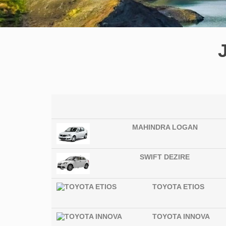
MAHINDRA LOGAN
SWIFT DEZIRE
TOYOTA ETIOS
TOYOTA INNOVA