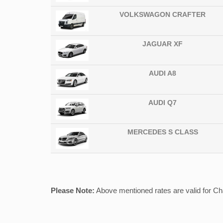
VOLKSWAGON CRAFTER
JAGUAR XF
AUDI A8
AUDI Q7
MERCEDES S CLASS
Please Note:
Above mentioned rates are valid for Chau