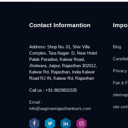
Contact Informantion
Impor
Address: Shop No. 01, Shiv Villa
Blog
Complex, Tara Nagar- D, Near Hotel
Canellat
Palak Paradise, Kalwar Road,
Jhotwara, Jaipur, Rajasthan 302012,
Privacy 
Kalwar Rd, Rajasthan, India Kalwar
Road RJ IN, Kalwar Rd, Rajasthan
Fair & F
Call us : +91-9829831535
sitemap
Email :
site xml
info@aagmanrajasthantours.com