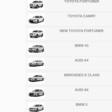
TOYOTA FORTUNER
TOYOTA CAMRY
NEW TOYOTA FORTUNER
BMW X1
AUDI A4
MERCEDES E CLASS
AUDI A6
BMW 5