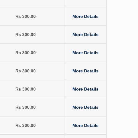
Rs 300.00
More Details
Rs 300.00
More Details
Rs 300.00
More Details
Rs 300.00
More Details
Rs 300.00
More Details
Rs 300.00
More Details
Rs 300.00
More Details