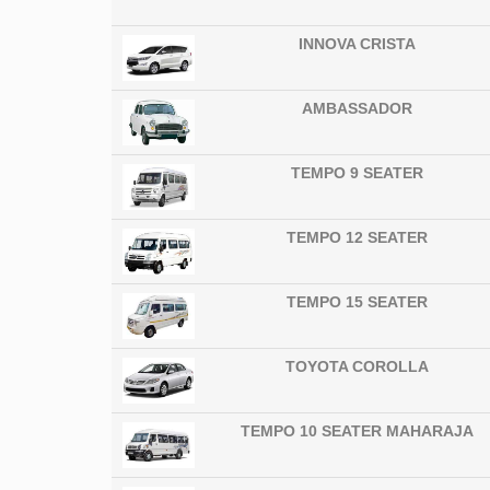
INNOVA CRISTA
AMBASSADOR
TEMPO 9 SEATER
TEMPO 12 SEATER
TEMPO 15 SEATER
TOYOTA COROLLA
TEMPO 10 SEATER MAHARAJA