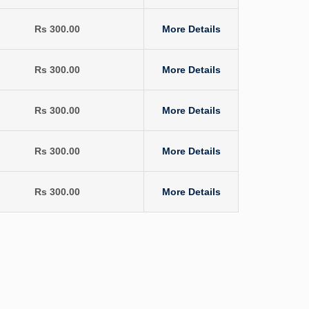
Rs 300.00
More Details
Rs 300.00
More Details
Rs 300.00
More Details
Rs 300.00
More Details
Rs 300.00
More Details