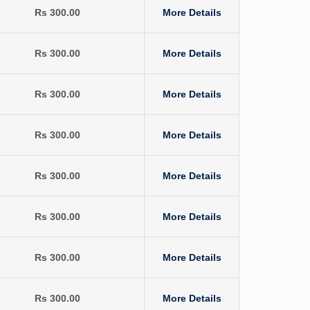
Rs 300.00
More Details
Rs 300.00
More Details
Rs 300.00
More Details
Rs 300.00
More Details
Rs 300.00
More Details
Rs 300.00
More Details
Rs 300.00
More Details
Rs 300.00
More Details