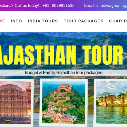
stions? Call us today! : +91- 9829831535
Email :info@aagmanraj
ME
INFO
INDIA TOURS
TOUR PACKAGES
CHAR 