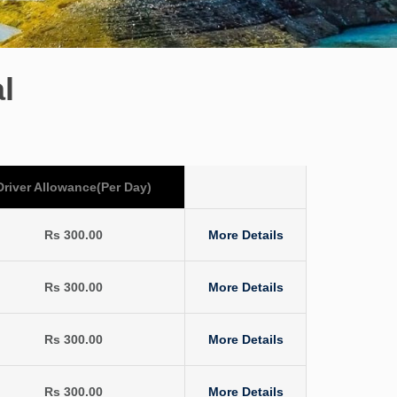
l
Driver Allowance(Per Day)
Rs 300.00
More Details
Rs 300.00
More Details
Rs 300.00
More Details
Rs 300.00
More Details