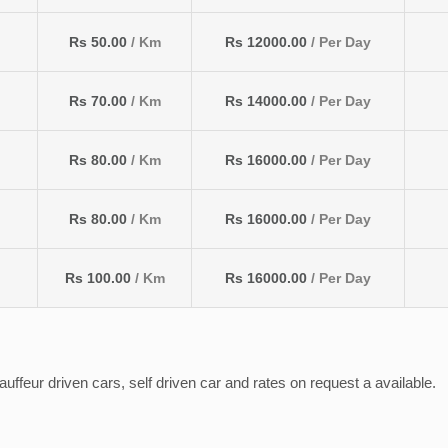
Rs 50.00
/ Km
Rs 12000.00
/ Per Day
Rs 70.00
/ Km
Rs 14000.00
/ Per Day
Rs 80.00
/ Km
Rs 16000.00
/ Per Day
Rs 80.00
/ Km
Rs 16000.00
/ Per Day
Rs 100.00
/ Km
Rs 16000.00
/ Per Day
ffeur driven cars, self driven car and rates on request a available.