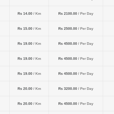
Rs 14.00
/ Km
Rs 2100.00
/ Per Day
Rs 15.00
/ Km
Rs 2500.00
/ Per Day
Rs 19.00
/ Km
Rs 4500.00
/ Per Day
Rs 19.00
/ Km
Rs 4500.00
/ Per Day
Rs 19.00
/ Km
Rs 4500.00
/ Per Day
Rs 20.00
/ Km
Rs 3200.00
/ Per Day
Rs 20.00
/ Km
Rs 4500.00
/ Per Day