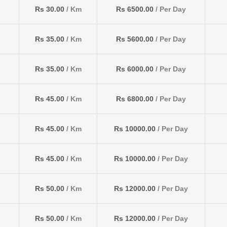
Rs 30.00
/ Km
Rs 6500.00
/ Per Day
Rs 35.00
/ Km
Rs 5600.00
/ Per Day
Rs 35.00
/ Km
Rs 6000.00
/ Per Day
Rs 45.00
/ Km
Rs 6800.00
/ Per Day
Rs 45.00
/ Km
Rs 10000.00
/ Per Day
Rs 45.00
/ Km
Rs 10000.00
/ Per Day
Rs 50.00
/ Km
Rs 12000.00
/ Per Day
Rs 50.00
/ Km
Rs 12000.00
/ Per Day