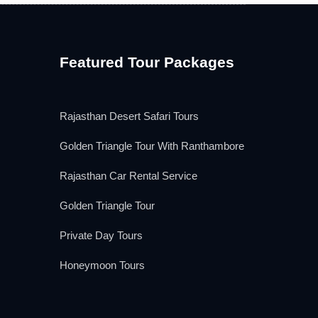
Featured Tour Packages
Rajasthan Desert Safari Tours
Golden Triangle Tour With Ranthambore
Rajasthan Car Rental Service
Golden Triangle Tour
Private Day Tours
Honeymoon Tours