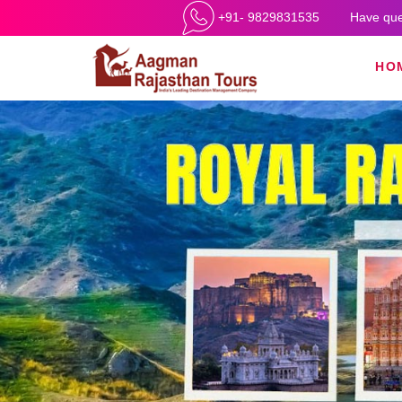
+91- 9829831535
Have que
HO