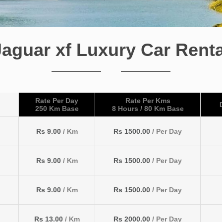
Jaguar xf Luxury Car Renta
Rate Per Day
Rate Per Kms
250 Km Base
8 Hours / 80 Km Base
Rs 9.00
/ Km
Rs 1500.00
/ Per Day
Rs 9.00
/ Km
Rs 1500.00
/ Per Day
Rs 9.00
/ Km
Rs 1500.00
/ Per Day
Rs 13.00
/ Km
Rs 2000.00
/ Per Day