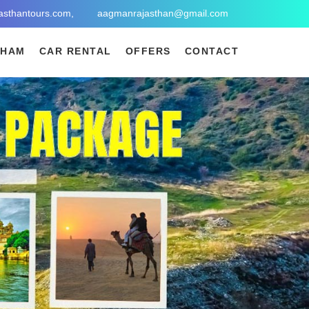
asthantours.com,
aagmanrajasthan@gmail.com
DHAM
CAR RENTAL
OFFERS
CONTACT