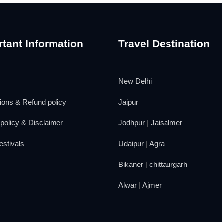
tant Information
Travel Destination
New Delhi
ions & Refund policy
Jaipur
policy & Disclaimer
Jodhpur
|
Jaisalmer
estivals
Udaipur
|
Agra
Bikaner
|
chittaurgarh
Alwar
|
Ajmer