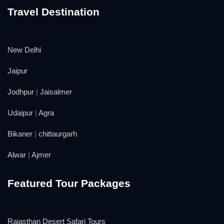
Travel Destination
New Delhi
Jaipur
Jodhpur
|
Jaisalmer
Udaipur
|
Agra
Bikaner
|
chittaurgarh
Alwar
|
Ajmer
Featured Tour Packages
Rajasthan Desert Safari Tours