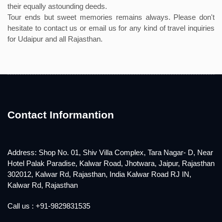
their equally astounding deeds.
Tour ends but sweet memories remains always. Please don't
hesitate to contact us or email us for any kind of travel inquiries
for Udaipur and all Rajasthan.
Contact Informantion
Address: Shop No. 01, Shiv Villa Complex, Tara Nagar- D, Near
Hotel Palak Paradise, Kalwar Road, Jhotwara, Jaipur, Rajasthan
302012, Kalwar Rd, Rajasthan, India Kalwar Road RJ IN,
Kalwar Rd, Rajasthan
Call us : +91-9829831535