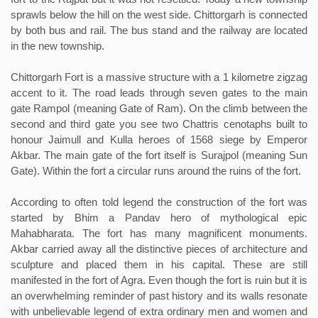
sprawls below the hill on the west side. Chittorgarh is connected
by both bus and rail. The bus stand and the railway are located
in the new township.
Chittorgarh Fort is a massive structure with a 1 kilometre zigzag
accent to it. The road leads through seven gates to the main
gate Rampol (meaning Gate of Ram). On the climb between the
second and third gate you see two Chattris cenotaphs built to
honour Jaimull and Kulla heroes of 1568 siege by Emperor
Akbar. The main gate of the fort itself is Surajpol (meaning Sun
Gate). Within the fort a circular runs around the ruins of the fort.
According to often told legend the construction of the fort was
started by Bhim a Pandav hero of mythological epic
Mahabharata. The fort has many magnificent monuments.
Akbar carried away all the distinctive pieces of architecture and
sculpture and placed them in his capital. These are still
manifested in the fort of Agra. Even though the fort is ruin but it is
an overwhelming reminder of past history and its walls resonate
with unbelievable legend of extra ordinary men and women and