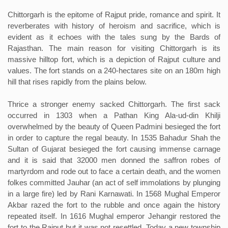
Chittorgarh is the epitome of Rajput pride, romance and spirit. It
reverberates with history of heroism and sacrifice, which is
evident as it echoes with the tales sung by the Bards of
Rajasthan. The main reason for visiting Chittorgarh is its
massive hilltop fort, which is a depiction of Rajput culture and
values. The fort stands on a 240-hectares site on an 180m high
hill that rises rapidly from the plains below.
Thrice a stronger enemy sacked Chittorgarh. The first sack
occurred in 1303 when a Pathan King Ala-ud-din Khilji
overwhelmed by the beauty of Queen Padmini besieged the fort
in order to capture the regal beauty. In 1535 Bahadur Shah the
Sultan of Gujarat besieged the fort causing immense carnage
and it is said that 32000 men donned the saffron robes of
martyrdom and rode out to face a certain death, and the women
folkes committed Jauhar (an act of self immolations by plunging
in a large fire) led by Rani Karnawati. In 1568 Mughal Emperor
Akbar razed the fort to the rubble and once again the history
repeated itself. In 1616 Mughal emperor Jehangir restored the
fort to the Rajput but it was not resettled. Today a new township