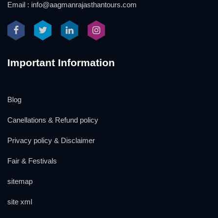
Email : info@aagmanrajasthantours.com
Important Information
Blog
Canellations & Refund policy
Privacy policy & Disclaimer
Fair & Festivals
sitemap
site xml