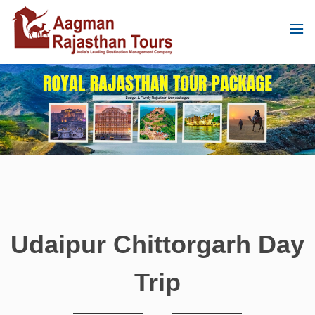
Udaipur Chittorgarh Day
Trip