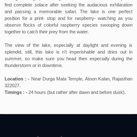
find complete solace after seeking the audacious exhilaration
and passing a memorable safari. The lake is one perfect
position for a print- stop and for raspberry- watching as you
observe flocks of colorful raspberry species swooping down
together to catch their prey from the water.
The view of the lake, especially at daylight and evening is
splendid, still, this lake is n’t imperishable and dries out in
summer, so make sure you head then especially during the
thunderstorm or in downtime.
Location : -
Near Durga Mata Temple, Atoon Kalan, Rajasthan
322027.
Timings : -
24 hours (but rather after dawn and before dusk).