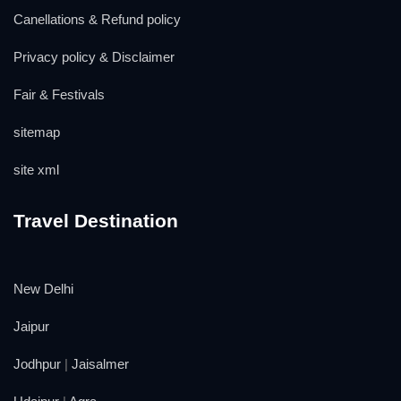
Canellations & Refund policy
Privacy policy & Disclaimer
Fair & Festivals
sitemap
site xml
Travel Destination
New Delhi
Jaipur
Jodhpur
|
Jaisalmer