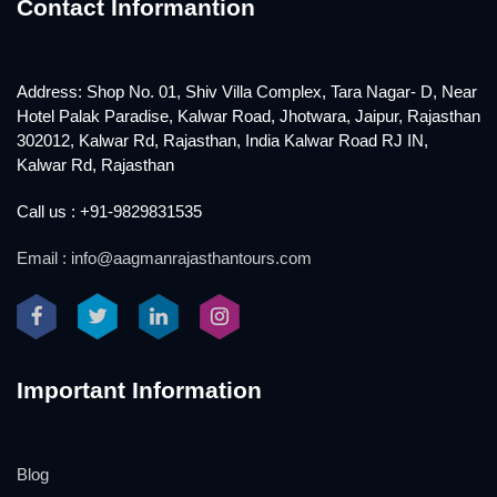
Contact Informantion
Address: Shop No. 01, Shiv Villa Complex, Tara Nagar- D, Near
Hotel Palak Paradise, Kalwar Road, Jhotwara, Jaipur, Rajasthan
302012, Kalwar Rd, Rajasthan, India Kalwar Road RJ IN,
Kalwar Rd, Rajasthan
Call us : +91-9829831535
Email : info@aagmanrajasthantours.com
Important Information
Blog