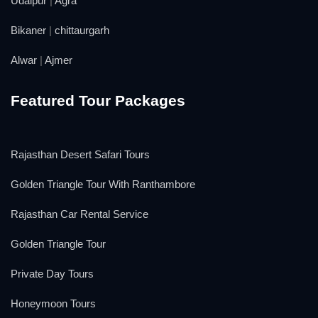
Udaipur
|
Agra
Bikaner
|
chittaurgarh
Alwar
|
Ajmer
Featured Tour Packages
Rajasthan Desert Safari Tours
Golden Triangle Tour With Ranthambore
Rajasthan Car Rental Service
Golden Triangle Tour
Private Day Tours
Honeymoon Tours