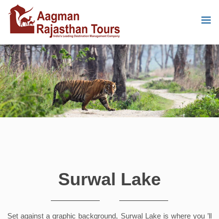
Surwal Lake
Set against a graphic background, Surwal Lake is where you ’ll