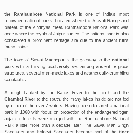
the
Ranthambore National Park
is one of India’s most
renowned national parks. Located where the Aravali Range and
plateau of the Vindhyas meet, Ranthambore National Park was
once where the royals of Jaipur hunted. The national park is also
considered a prominent heritage site due to the ancient ruins
found inside.
The town of Sawai Madhopur is the gateway to the
national
park
with a thriving biodiversity set among ancient religious
structures, several man-made lakes and aesthetically-crumbling
cenotaphs.
Although flanked by the Banas River to the north and the
Chambal River
to the south, the many lakes inside are not fed
by either of the rivers’ waters. Having been declared a national
park in 1980 with focus on protection of the endangered tiger,
adjacent forests were merged with the Ranthambore National
Park a little more than a decade later. The Sawai Man Singh
Sanctuary and Kaldevi Sanctuary became part of the
tiger