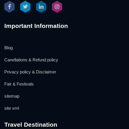
Important Information
Blog
Canellations & Refund policy
Privacy policy & Disclaimer
Fair & Festivals
sitemap
site xml
Travel Destination