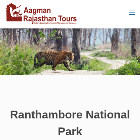
Ranthambore National
Park