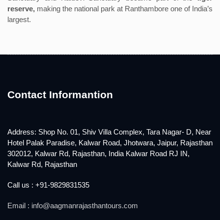
reserve,
making the national park at Ranthambore one of India’s
largest.
Contact Informantion
Address: Shop No. 01, Shiv Villa Complex, Tara Nagar- D, Near
Hotel Palak Paradise, Kalwar Road, Jhotwara, Jaipur, Rajasthan
302012, Kalwar Rd, Rajasthan, India Kalwar Road RJ IN,
Kalwar Rd, Rajasthan
Call us : +91-9829831535
Email : info@aagmanrajasthantours.com