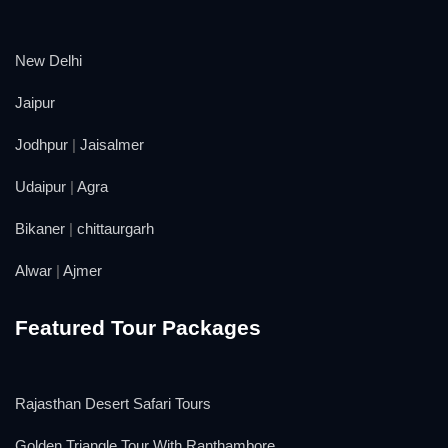
New Delhi
Jaipur
Jodhpur
|
Jaisalmer
Udaipur
|
Agra
Bikaner
|
chittaurgarh
Alwar
|
Ajmer
Featured Tour Packages
Rajasthan Desert Safari Tours
Golden Triangle Tour With Ranthambore