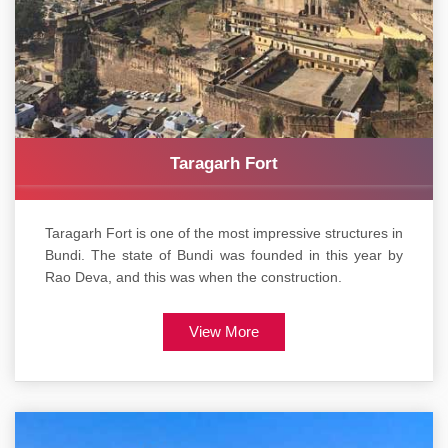
Taragarh Fort
Taragarh Fort is one of the most impressive structures in
Bundi. The state of Bundi was founded in this year by
Rao Deva, and this was when the construction.
View More