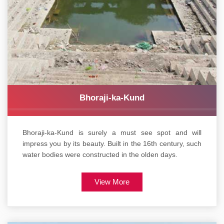
Bhoraji-ka-Kund
Bhoraji-ka-Kund is surely a must see spot and will
impress you by its beauty. Built in the 16th century, such
water bodies were constructed in the olden days.
View More