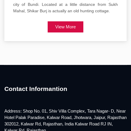
city of Bundi. Located at a little distance from Sukh
Mahal, Shikar Burj is actually an old hunting cottage.
View More
Contact Informantion
Address: Shop No. 01, Shiv Villa Complex, Tara Nagar- D, Near
Hotel Palak Paradise, Kalwar Road, Jhotwara, Jaipur, Rajasthan
302012, Kalwar Rd, Rajasthan, India Kalwar Road RJ IN,
Kalwar Rd, Rajasthan