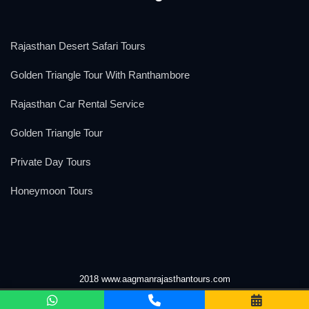
Rajasthan Desert Safari Tours
Golden Triangle Tour With Ranthambore
Rajasthan Car Rental Service
Golden Triangle Tour
Private Day Tours
Honeymoon Tours
2018 www.aagmanrajasthantours.com
We Accept