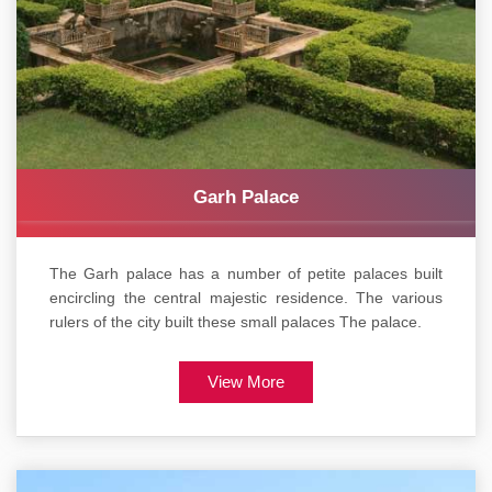
Garh Palace
The Garh palace has a number of petite palaces built
encircling the central majestic residence. The various
rulers of the city built these small palaces The palace.
View More