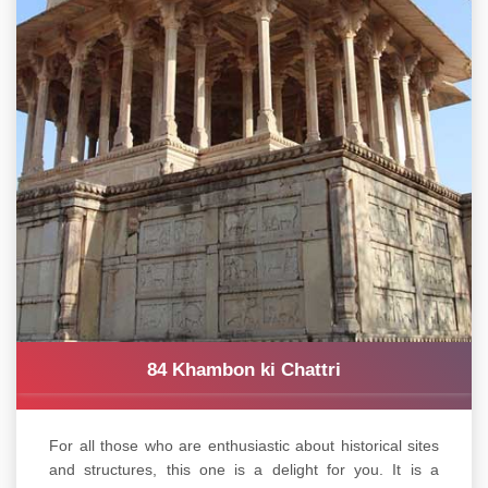
84 Khambon ki Chattri
For all those who are enthusiastic about historical sites
and structures, this one is a delight for you. It is a