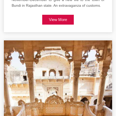
Bundi in Rajasthan state. An extravaganza of customs.
View More