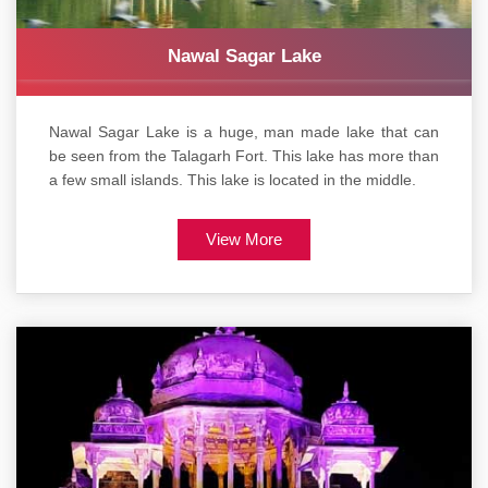
Nawal Sagar Lake
Nawal Sagar Lake is a huge, man made lake that can
be seen from the Talagarh Fort. This lake has more than
a few small islands. This lake is located in the middle.
View More