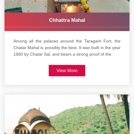
Chhattra Mahal
Among all the palaces around the Taragarh Fort, the
Chatar Mahal is possibly the best. It was built in the year
1660 by Chatar Sal, and bears a strong proof of the.
View More