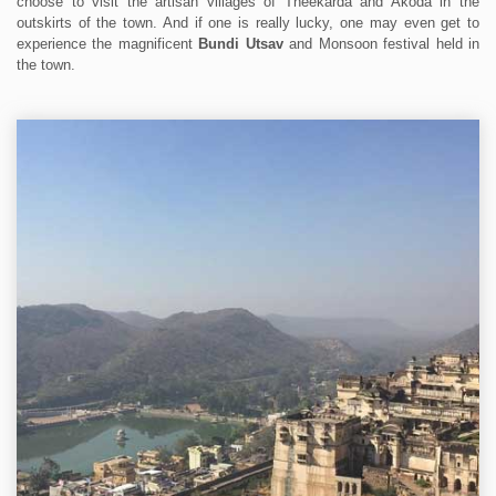
choose to visit the artisan villages of Theekarda and Akoda in the
outskirts of the town. And if one is really lucky, one may even get to
experience the magnificent
Bundi Utsav
and Monsoon festival held in
the town.