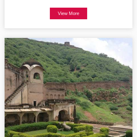
View More