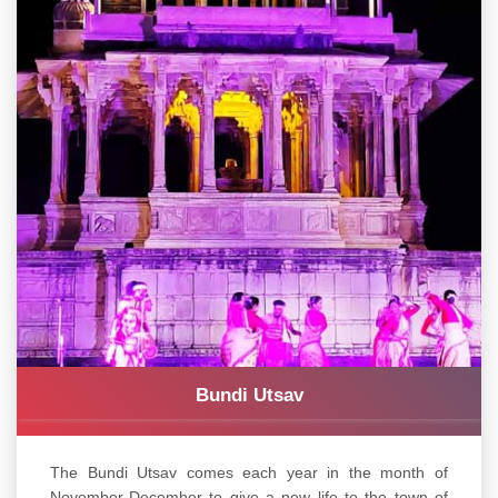
Bundi Utsav
The Bundi Utsav comes each year in the month of
November-December to give a new life to the town of