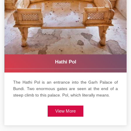
Hathi Pol
The Hathi Pol is an entrance into the Garh Palace of
Bundi. Two enormous gates are seen at the end of a
steep climb to this palace. Pol, which literally means.
View More