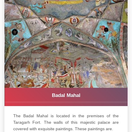
Badal Mahal
The Badal Mahal is located in the premises of the
Taragarh Fort. The walls of this majestic palace are
covered with exquisite paintings. These paintings are.