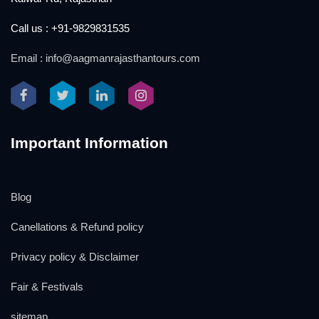
Call us : +91-9829831535
Email : info@aagmanrajasthantours.com
Important Information
Blog
Canellations & Refund policy
Privacy policy & Disclaimer
Fair & Festivals
sitemap