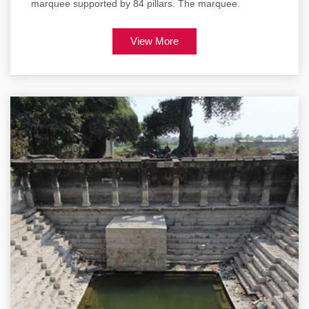
marquee supported by 84 pillars. The marquee.
View More