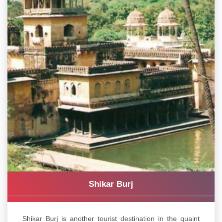
Shikar Burj
Shikar Burj is another tourist destination in the quaint