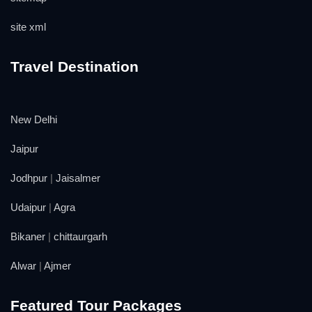
site xml
Travel Destination
New Delhi
Jaipur
Jodhpur
|
Jaisalmer
Udaipur
|
Agra
Bikaner
|
chittaurgarh
Alwar
|
Ajmer
Featured Tour Packages