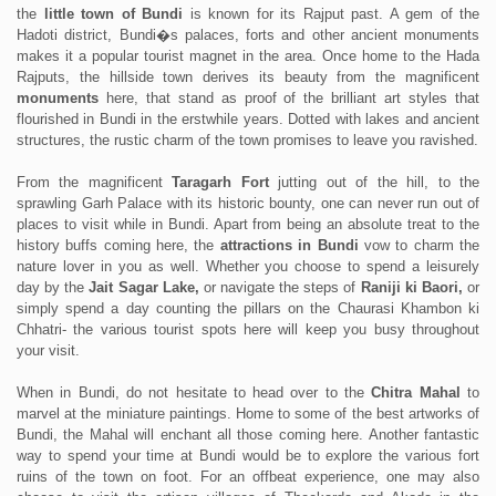
the
little town of Bundi
is known for its Rajput past. A gem of the
Hadoti district, Bundi�s palaces, forts and other ancient monuments
makes it a popular tourist magnet in the area. Once home to the Hada
Rajputs, the hillside town derives its beauty from the magnificent
monuments
here, that stand as proof of the brilliant art styles that
flourished in Bundi in the erstwhile years. Dotted with lakes and ancient
structures, the rustic charm of the town promises to leave you ravished.
From the magnificent
Taragarh Fort
jutting out of the hill, to the
sprawling Garh Palace with its historic bounty, one can never run out of
places to visit while in Bundi. Apart from being an absolute treat to the
history buffs coming here, the
attractions in Bundi
vow to charm the
nature lover in you as well. Whether you choose to spend a leisurely
day by the
Jait Sagar Lake,
or navigate the steps of
Raniji ki Baori,
or
simply spend a day counting the pillars on the Chaurasi Khambon ki
Chhatri- the various tourist spots here will keep you busy throughout
your visit.
When in Bundi, do not hesitate to head over to the
Chitra Mahal
to
marvel at the miniature paintings. Home to some of the best artworks of
Bundi, the Mahal will enchant all those coming here. Another fantastic
way to spend your time at Bundi would be to explore the various fort
ruins of the town on foot. For an offbeat experience, one may also