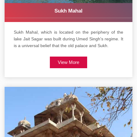
Sukh Mahal
Sukh Mahal, which is located on the periphery of the
lake Jait Sagar was built during Umed Singh's regime. It
is a universal belief that the old palace and Sukh.
View More