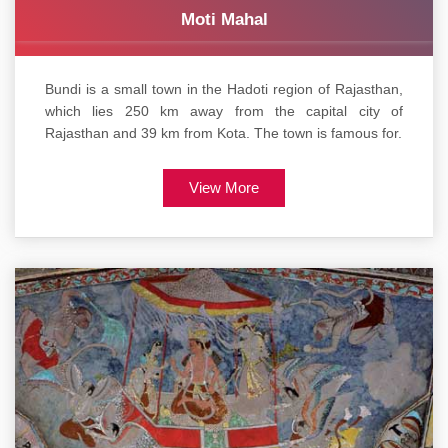
Moti Mahal
Bundi is a small town in the Hadoti region of Rajasthan,
which lies 250 km away from the capital city of
Rajasthan and 39 km from Kota. The town is famous for.
View More