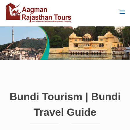
Bundi Tourism | Bundi
Travel Guide