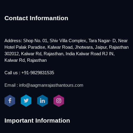
Contact Informantion
Address: Shop No. 01, Shiv Villa Complex, Tara Nagar- D, Near
Hotel Palak Paradise, Kalwar Road, Jhotwara, Jaipur, Rajasthan
302012, Kalwar Rd, Rajasthan, India Kalwar Road RJ IN,
Kalwar Rd, Rajasthan
Call us : +91-9829831535
Email : info@aagmanrajasthantours.com
Important Information