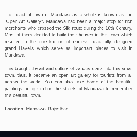
The beautiful town of Mandawa as a whole is known as the
“Open Art Gallery”. Mandawa had been a major stop for rich
merchants who crossed the Silk route during the 18th Century.
Most of them decided to build their houses in this town which
resulted in the construction of endless beautifully designed
grand Havelis which serve as important places to visit in
Mandawa.
This brought the art and culture of various clans into this small
town, thus, it became an open art gallery for tourists from all
across the world. You can also take home of the beautiful
paintings being sold on the streets of Mandawa to remember
this beautiful town.
Location:
Mandawa, Rajasthan.