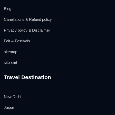
Blog
Canellations & Refund policy
Privacy policy & Disclaimer
Fair & Festivals
sitemap
site xml
Travel Destination
New Delhi
Jaipur