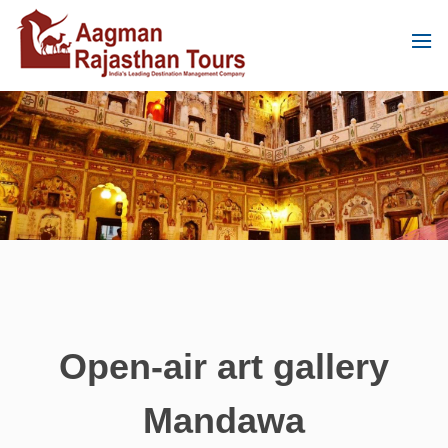
Open-air art gallery
Mandawa