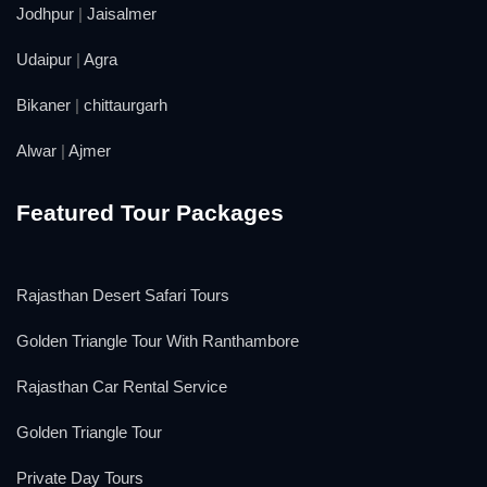
Jodhpur
|
Jaisalmer
Udaipur
|
Agra
Bikaner
|
chittaurgarh
Alwar
|
Ajmer
Featured Tour Packages
Rajasthan Desert Safari Tours
Golden Triangle Tour With Ranthambore
Rajasthan Car Rental Service
Golden Triangle Tour
Private Day Tours