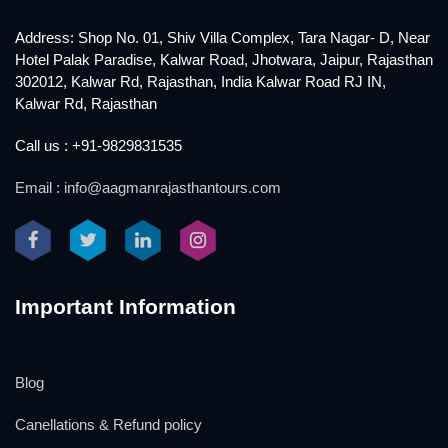
Address: Shop No. 01, Shiv Villa Complex, Tara Nagar- D, Near
Hotel Palak Paradise, Kalwar Road, Jhotwara, Jaipur, Rajasthan
302012, Kalwar Rd, Rajasthan, India Kalwar Road RJ IN,
Kalwar Rd, Rajasthan
Call us : +91-9829831535
Email : info@aagmanrajasthantours.com
Important Information
Blog
Canellations & Refund policy