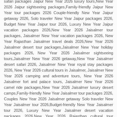
safari packages Jaipur New Year 2026 luxury tours,New Year
2026 Jaipur sightseeing packages,Family-friendly Jaipur New
Year tour packages 2026 Couple-friendly New Year Jaipur
getaway 2026, Solo traveler New Year Jaipur packages 2026,
Budget New Year Jaipur tour 2026, Luxury New Year Jaipur
vacation packages 2026,New Year 2026 Jaisalmer tour
packages, Jaisalmer New Year vacation packages 2026, New
Year Rajasthan Jaisalmer travel deals 2026,New Year 2026
Jaisalmer desert tour packages,Jaisalmer New Year holiday
packages 2026, New Year 2026 Jaisalmer sightseeing
tours,Jaisalmer New Year 2026 getaway,New Year Jaisalmer
desert safari 2026, Jaisalmer New Year royal stay packages
2026, New Year 2026 cultural tours in Jaisalmer, Jaisalmer New
Year 2026 camping and adventure tours, New Year 2026
Jaisalmer fort and palace tours, Jaisalmer New Year 2026
camel ride packages,New Year 2026 Jaisalmer luxury desert
camps,Family-friendly New Year Jaisalmer tour packages 2026,
Couples New Year 2026 Jaisalmer getaway Solo traveler New
Year Jaisalmer tour 2026,Budget-friendly New Year Jaisalmer
tour 2026, Luxury New Year Jaisalmer desert vacation
packages 2026,New Year 2026 Rajasthan cultural tour