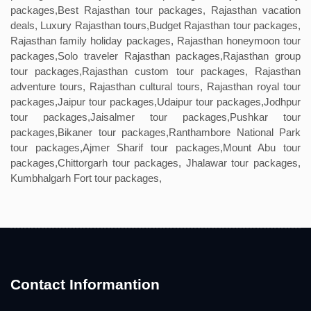
packages,Best Rajasthan tour packages, Rajasthan vacation
deals, Luxury Rajasthan tours,Budget Rajasthan tour packages,
Rajasthan family holiday packages, Rajasthan honeymoon tour
packages,Solo traveler Rajasthan packages,Rajasthan group
tour packages,Rajasthan custom tour packages, Rajasthan
adventure tours, Rajasthan cultural tours, Rajasthan royal tour
packages,Jaipur tour packages,Udaipur tour packages,Jodhpur
tour packages,Jaisalmer tour packages,Pushkar tour
packages,Bikaner tour packages,Ranthambore National Park
tour packages,Ajmer Sharif tour packages,Mount Abu tour
packages,Chittorgarh tour packages, Jhalawar tour packages,
Kumbhalgarh Fort tour packages,
Contact Informantion