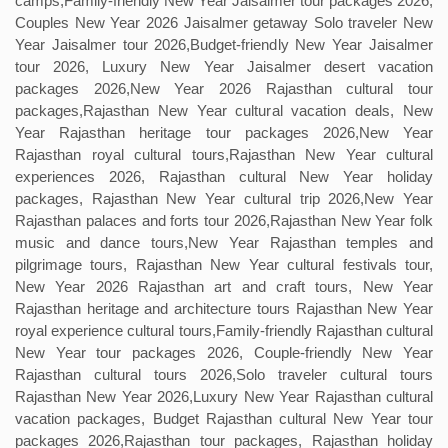
camps,Family-friendly New Year Jaisalmer tour packages 2026,
Couples New Year 2026 Jaisalmer getaway Solo traveler New
Year Jaisalmer tour 2026,Budget-friendly New Year Jaisalmer
tour 2026, Luxury New Year Jaisalmer desert vacation
packages 2026,New Year 2026 Rajasthan cultural tour
packages,Rajasthan New Year cultural vacation deals, New
Year Rajasthan heritage tour packages 2026,New Year
Rajasthan royal cultural tours,Rajasthan New Year cultural
experiences 2026, Rajasthan cultural New Year holiday
packages, Rajasthan New Year cultural trip 2026,New Year
Rajasthan palaces and forts tour 2026,Rajasthan New Year folk
music and dance tours,New Year Rajasthan temples and
pilgrimage tours, Rajasthan New Year cultural festivals tour,
New Year 2026 Rajasthan art and craft tours, New Year
Rajasthan heritage and architecture tours Rajasthan New Year
royal experience cultural tours,Family-friendly Rajasthan cultural
New Year tour packages 2026, Couple-friendly New Year
Rajasthan cultural tours 2026,Solo traveler cultural tours
Rajasthan New Year 2026,Luxury New Year Rajasthan cultural
vacation packages, Budget Rajasthan cultural New Year tour
packages 2026,Rajasthan tour packages, Rajasthan holiday