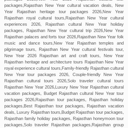
packages,Rajasthan New Year cultural vacation deals, New
Year Rajasthan heritage tour packages 2026,New Year
Rajasthan royal cultural tours,Rajasthan New Year cultural
experiences 2026, Rajasthan cultural New Year holiday
packages, Rajasthan New Year cultural trip 2026,New Year
Rajasthan palaces and forts tour 2026,Rajasthan New Year folk
music and dance tours,New Year Rajasthan temples and
pilgrimage tours, Rajasthan New Year cultural festivals tour,
New Year 2026 Rajasthan art and craft tours, New Year
Rajasthan heritage and architecture tours Rajasthan New Year
royal experience cultural tours,Family-friendly Rajasthan cultural
New Year tour packages 2026, Couple-friendly New Year
Rajasthan cultural tours 2026,Solo traveler cultural tours
Rajasthan New Year 2026,Luxury New Year Rajasthan cultural
vacation packages, Budget Rajasthan cultural New Year tour
packages 2026,Rajasthan tour packages, Rajasthan holiday
packages,Best Rajasthan tour packages, Rajasthan vacation
deals, Luxury Rajasthan tours,Budget Rajasthan tour packages,
Rajasthan family holiday packages, Rajasthan honeymoon tour
packages,Solo traveler Rajasthan packages,Rajasthan group