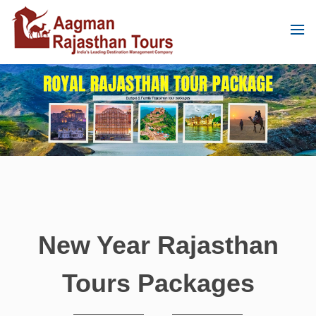
New Year Rajasthan
Tours Packages