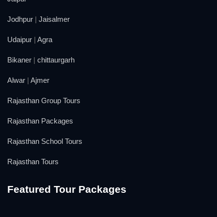
Jodhpur
|
Jaisalmer
Udaipur
|
Agra
Bikaner
|
chittaurgarh
Alwar
|
Ajmer
Rajasthan Group Tours
Rajasthan Packages
Rajasthan School Tours
Rajasthan Tours
Featured Tour Packages