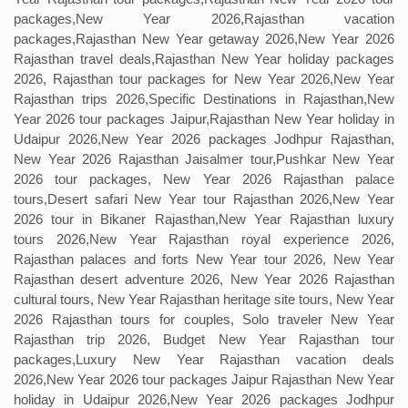
packages,New Year 2026,Rajasthan vacation
packages,Rajasthan New Year getaway 2026,New Year 2026
Rajasthan travel deals,Rajasthan New Year holiday packages
2026, Rajasthan tour packages for New Year 2026,New Year
Rajasthan trips 2026,Specific Destinations in Rajasthan,New
Year 2026 tour packages Jaipur,Rajasthan New Year holiday in
Udaipur 2026,New Year 2026 packages Jodhpur Rajasthan,
New Year 2026 Rajasthan Jaisalmer tour,Pushkar New Year
2026 tour packages, New Year 2026 Rajasthan palace
tours,Desert safari New Year tour Rajasthan 2026,New Year
2026 tour in Bikaner Rajasthan,New Year Rajasthan luxury
tours 2026,New Year Rajasthan royal experience 2026,
Rajasthan palaces and forts New Year tour 2026, New Year
Rajasthan desert adventure 2026, New Year 2026 Rajasthan
cultural tours, New Year Rajasthan heritage site tours, New Year
2026 Rajasthan tours for couples, Solo traveler New Year
Rajasthan trip 2026, Budget New Year Rajasthan tour
packages,Luxury New Year Rajasthan vacation deals
2026,New Year 2026 tour packages Jaipur Rajasthan New Year
holiday in Udaipur 2026,New Year 2026 packages Jodhpur