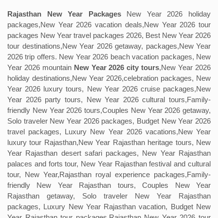
Rajasthan New Year Packages
New Year 2026 holiday
packages,New Year 2026 vacation deals,New Year 2026 tour
packages New Year travel packages 2026, Best New Year 2026
tour destinations,New Year 2026 getaway, packages,New Year
2026 trip offers. New Year 2026 beach vacation packages, New
Year 2026 mountain
New Year 2026 city tours
,New Year 2026
holiday destinations,New Year 2026,celebration packages, New
Year 2026 luxury tours, New Year 2026 cruise packages,New
Year 2026 party tours, New Year 2026 cultural tours,Family-
friendly New Year 2026 tours,Couples New Year 2026 getaway,
Solo traveler New Year 2026 packages, Budget New Year 2026
travel packages, Luxury New Year 2026 vacations,New Year
luxury tour Rajasthan,New Year Rajasthan heritage tours, New
Year Rajasthan desert safari packages, New Year Rajasthan
palaces and forts tour, New Year Rajasthan festival and cultural
tour, New Year,Rajasthan royal experience packages,Family-
friendly New Year Rajasthan tours, Couples New Year
Rajasthan getaway, Solo traveler New Year Rajasthan
packages, Luxury New Year Rajasthan vacation, Budget New
Year Rajasthan tour packages,Rajasthan New Year 2026 tour