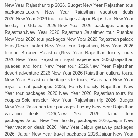
New Year Rajasthan trip 2026, Budget New Year Rajasthan tour
packages,Luxury New Year Rajasthan vacation deals
2026,New Year 2026 tour packages Jaipur Rajasthan New Year
holiday in Udaipur 2026,New Year 2026 packages Jodhpur
Rajasthan,New Year 2026 Rajasthan Jaisalmer tour Pushkar
New Year 2026 tour packages,New Year 2026 Rajasthan palace
tours,Desert safari New Year tour Rajasthan, New Year 2026
tour in Bikaner Rajasthan,New Year Rajasthan luxury tours
2026,New Year Rajasthan royal experience 2026,Rajasthan
palaces and forts New Year tour 2026,New Year Rajasthan
desert adventure 2026,New Year 2026 Rajasthan cultural tours,
New Year Rajasthan heritage site tours, Rajasthan New Year
royal retreat packages 2026, Family-friendly Rajasthan New
Year tour packages 2026 New Year 2026 Rajasthan tours for
couples,Solo traveler New Year Rajasthan trip 2026, Budget
New Year Rajasthan tour packages Luxury New Year Rajasthan
vacation deals 2026,New Year 2026 Jaipur tour
packages,Jaipur New Year holiday packages 2026,Jaipur New
Year vacation deals 2026, New Year Jaipur getaway packages
2026, Jaipur New Year travel packages 2026,Jaipur New Year