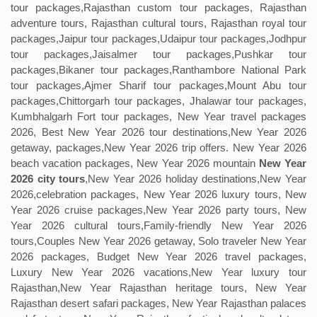
tour packages,Rajasthan custom tour packages, Rajasthan
adventure tours, Rajasthan cultural tours, Rajasthan royal tour
packages,Jaipur tour packages,Udaipur tour packages,Jodhpur
tour packages,Jaisalmer tour packages,Pushkar tour
packages,Bikaner tour packages,Ranthambore National Park
tour packages,Ajmer Sharif tour packages,Mount Abu tour
packages,Chittorgarh tour packages, Jhalawar tour packages,
Kumbhalgarh Fort tour packages, New Year travel packages
2026, Best New Year 2026 tour destinations,New Year 2026
getaway, packages,New Year 2026 trip offers. New Year 2026
beach vacation packages, New Year 2026 mountain
New Year
2026 city tours
,New Year 2026 holiday destinations,New Year
2026,celebration packages, New Year 2026 luxury tours, New
Year 2026 cruise packages,New Year 2026 party tours, New
Year 2026 cultural tours,Family-friendly New Year 2026
tours,Couples New Year 2026 getaway, Solo traveler New Year
2026 packages, Budget New Year 2026 travel packages,
Luxury New Year 2026 vacations,New Year luxury tour
Rajasthan,New Year Rajasthan heritage tours, New Year
Rajasthan desert safari packages, New Year Rajasthan palaces