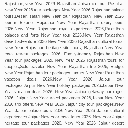
Rajasthan,New Year 2026 Rajasthan Jaisalmer tour Pushkar
New Year 2026 tour packages,New Year 2026 Rajasthan palace
tours,Desert safari New Year tour Rajasthan, New Year 2026
tour in Bikaner Rajasthan,New Year Rajasthan luxury tours
2026,New Year Rajasthan royal experience 2026,Rajasthan
palaces and forts New Year tour 2026,New Year Rajasthan
desert adventure 2026,New Year 2026 Rajasthan cultural tours,
New Year Rajasthan heritage site tours, Rajasthan New Year
royal retreat packages 2026, Family-friendly Rajasthan New
Year tour packages 2026 New Year 2026 Rajasthan tours for
couples,Solo traveler New Year Rajasthan trip 2026, Budget
New Year Rajasthan tour packages Luxury New Year Rajasthan
vacation deals 2026,New Year 2026 Jaipur tour
packages,Jaipur New Year holiday packages 2026,Jaipur New
Year vacation deals 2026, New Year Jaipur getaway packages
2026, Jaipur New Year travel packages 2026,Jaipur New Year
2026 trip offers,New Year 2026 Jaipur city tour packages,New
Year Jaipur palace tours 2026,New Year 2026 Jaipur cultural
experiences Jaipur New Year royal tours 2026, New Year Jaipur
heritage tour packages 2026, New Year 2026 Jaipur desert