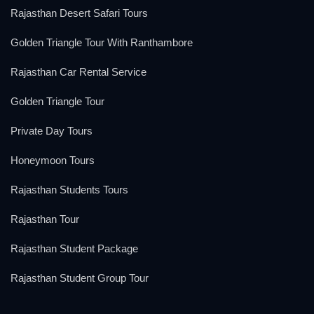
Rajasthan Desert Safari Tours
Golden Triangle Tour With Ranthambore
Rajasthan Car Rental Service
Golden Triangle Tour
Private Day Tours
Honeymoon Tours
Rajasthan Students Tours
Rajasthan Tour
Rajasthan Student Package
Rajasthan Student Group Tour