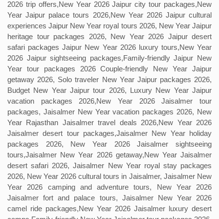
2026 trip offers,New Year 2026 Jaipur city tour packages,New
Year Jaipur palace tours 2026,New Year 2026 Jaipur cultural
experiences Jaipur New Year royal tours 2026, New Year Jaipur
heritage tour packages 2026, New Year 2026 Jaipur desert
safari packages Jaipur New Year 2026 luxury tours,New Year
2026 Jaipur sightseeing packages,Family-friendly Jaipur New
Year tour packages 2026 Couple-friendly New Year Jaipur
getaway 2026, Solo traveler New Year Jaipur packages 2026,
Budget New Year Jaipur tour 2026, Luxury New Year Jaipur
vacation packages 2026,New Year 2026 Jaisalmer tour
packages, Jaisalmer New Year vacation packages 2026, New
Year Rajasthan Jaisalmer travel deals 2026,New Year 2026
Jaisalmer desert tour packages,Jaisalmer New Year holiday
packages 2026, New Year 2026 Jaisalmer sightseeing
tours,Jaisalmer New Year 2026 getaway,New Year Jaisalmer
desert safari 2026, Jaisalmer New Year royal stay packages
2026, New Year 2026 cultural tours in Jaisalmer, Jaisalmer New
Year 2026 camping and adventure tours, New Year 2026
Jaisalmer fort and palace tours, Jaisalmer New Year 2026
camel ride packages,New Year 2026 Jaisalmer luxury desert