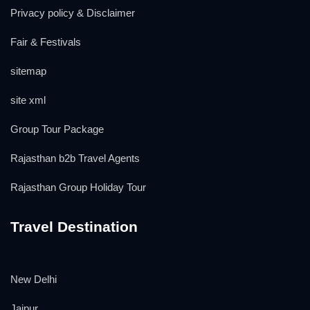
Privacy policy & Disclaimer
Fair & Festivals
sitemap
site xml
Group Tour Package
Rajasthan b2b Travel Agents
Rajasthan Group Holiday Tour
Travel Destination
New Delhi
Jaipur