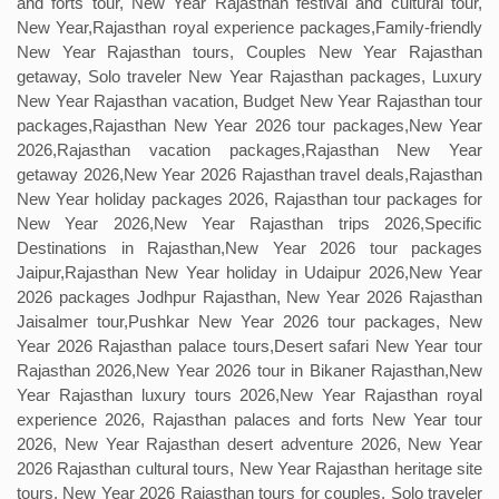
and forts tour, New Year Rajasthan festival and cultural tour,
New Year,Rajasthan royal experience packages,Family-friendly
New Year Rajasthan tours, Couples New Year Rajasthan
getaway, Solo traveler New Year Rajasthan packages, Luxury
New Year Rajasthan vacation, Budget New Year Rajasthan tour
packages,Rajasthan New Year 2026 tour packages,New Year
2026,Rajasthan vacation packages,Rajasthan New Year
getaway 2026,New Year 2026 Rajasthan travel deals,Rajasthan
New Year holiday packages 2026, Rajasthan tour packages for
New Year 2026,New Year Rajasthan trips 2026,Specific
Destinations in Rajasthan,New Year 2026 tour packages
Jaipur,Rajasthan New Year holiday in Udaipur 2026,New Year
2026 packages Jodhpur Rajasthan, New Year 2026 Rajasthan
Jaisalmer tour,Pushkar New Year 2026 tour packages, New
Year 2026 Rajasthan palace tours,Desert safari New Year tour
Rajasthan 2026,New Year 2026 tour in Bikaner Rajasthan,New
Year Rajasthan luxury tours 2026,New Year Rajasthan royal
experience 2026, Rajasthan palaces and forts New Year tour
2026, New Year Rajasthan desert adventure 2026, New Year
2026 Rajasthan cultural tours, New Year Rajasthan heritage site
tours, New Year 2026 Rajasthan tours for couples, Solo traveler