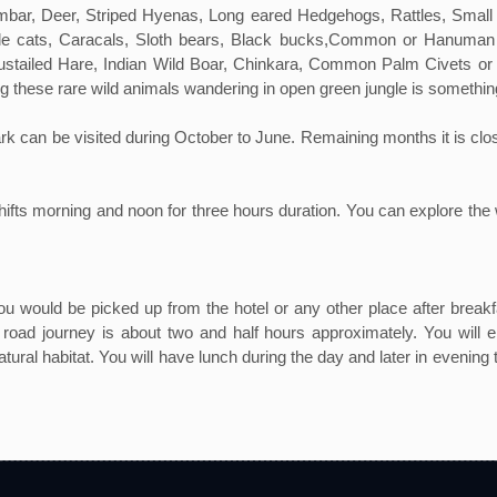
Sambar, Deer, Striped Hyenas, Long eared Hedgehogs, Rattles, Sma
gle cats, Caracals, Sloth bears, Black bucks,Common or Hanuman
oustailed Hare, Indian Wild Boar, Chinkara, Common Palm Civets or T
ng these rare wild animals wandering in open green jungle is somethi
n be visited during October to June. Remaining months it is closed to 
hifts morning and noon for three hours duration. You can explore the 
 would be picked up from the hotel or any other place after breakfa
oad journey is about two and half hours approximately. You will en
tural habitat. You will have lunch during the day and later in evening