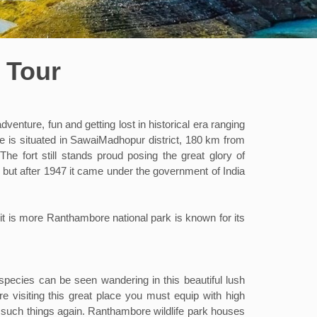
 Tour
nture, fun and getting lost in historical era ranging
e is situated in SawaiMadhopur district, 180 km from
e fort still stands proud posing the great glory of
s but after 1947 it came under the government of India
t is more Ranthambore national park is known for its
fe species can be seen wandering in this beautiful lush
e visiting this great place you must equip with high
 such things again. Ranthambore wildlife park houses