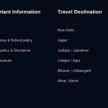
tant Information
Travel Destination
New Delhi
ions & Refund policy
Jaipur
policy & Disclaimer
Jodhpur
|
Jaisalmer
estivals
Udaipur
|
Agra
Bikaner
|
chittaurgarh
Alwar
|
Ajmer