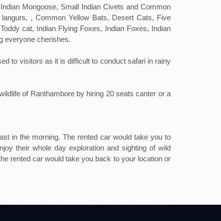
ll Indian Mongoose, Small Indian Civets and Common
 langurs, , Common Yellow Bats, Desert Cats, Five
oddy cat, Indian Flying Foxes, Indian Foxes, Indian
ng everyone cherishes.
visitors as it is difficult to conduct safari in rainy
wildlife of Ranthambore by hiring 20 seats canter or a
st in the morning. The rented car would take you to
joy their whole day exploration and sighting of wild
 the rented car would take you back to your location or