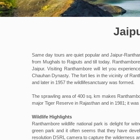
Jaip
Same day tours are quiet popular and Jaipur-Ranthamb
from Mughals to Rajputs and till today. Ranthambore
Jaipur. Visiting Ranthambore will let you experien
Chauhan Dynasty. The fort lies in the vicinity of Ran
and later in 1957 the wildlifesanctuary was formed.
The sprawling area of 400 sq. km makes Ranthambore 
major Tiger Reserve in Rajasthan and in 1981; it was
Wildlife Highlights
Ranthambore wildlife national park is delight for witn
green park and it often seems that they have develo
resolution DSRL camera to capture the wilderness ar