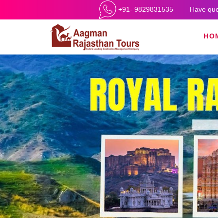
+91- 9829831535
Have que
HO