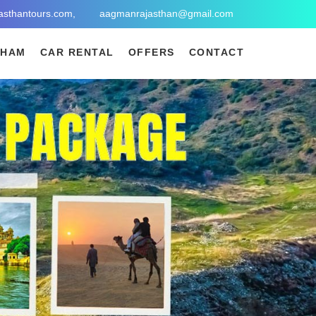
asthantours.com,
aagmanrajasthan@gmail.com
DHAM
CAR RENTAL
OFFERS
CONTACT