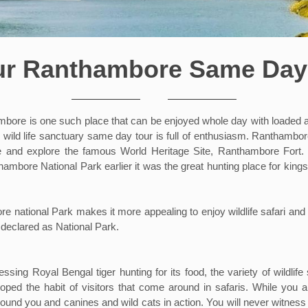
ur Ranthambore Same Day
ore is one such place that can be enjoyed whole day with loaded adve
 wild life sanctuary same day tour is full of enthusiasm. Ranthambor
ce and explore the famous World Heritage Site, Ranthambore Fort. Th
thambore National Park earlier it was the great hunting place for king
national Park makes it more appealing to enjoy wildlife safari and i
 declared as National Park.
essing Royal Bengal tiger hunting for its food, the variety of wildli
ped the habit of visitors that come around in safaris. While you ar
ound you and canines and wild cats in action. You will never witness