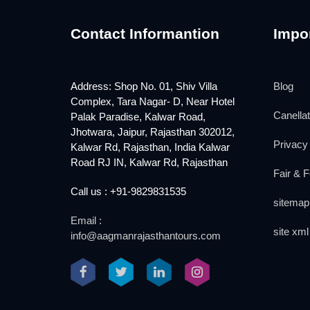
Contact Informantion
Impor
Address: Shop No. 01, Shiv Villa
Blog
Complex, Tara Nagar- D, Near Hotel
Canellat
Palak Paradise, Kalwar Road,
Jhotwara, Jaipur, Rajasthan 302012,
Privacy 
Kalwar Rd, Rajasthan, India Kalwar
Road RJ IN, Kalwar Rd, Rajasthan
Fair & F
Call us : +91-9829831535
sitemap
Email :
site xml
info@aagmanrajasthantours.com