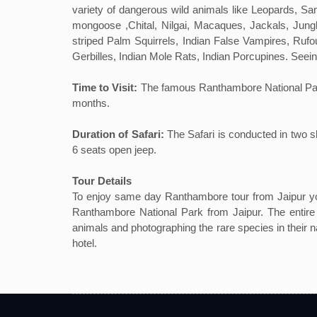
variety of dangerous wild animals like Leopards, 
mongoose ,Chital, Nilgai, Macaques, Jackals, Jun
striped Palm Squirrels, Indian False Vampires, Ruf
Gerbilles, Indian Mole Rats, Indian Porcupines. Seei
Time to Visit:
The famous Ranthambore National Park ca
months.
Duration of Safari:
The Safari is conducted in two s
6 seats open jeep.
Tour Details
To enjoy same day Ranthambore tour from Jaipur you
Ranthambore National Park from Jaipur. The entire r
animals and photographing the rare species in their na
hotel.