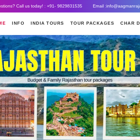
stions? Call us today! : +91- 9829831535
Email :info@aagmanraj
ME
INFO
INDIA TOURS
TOUR PACKAGES
CHAR 