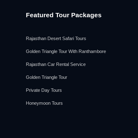
Featured Tour Packages
Rajasthan Desert Safari Tours
Golden Triangle Tour With Ranthambore
Rajasthan Car Rental Service
Golden Triangle Tour
Private Day Tours
Honeymoon Tours