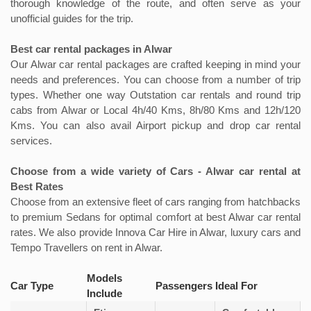
thorough knowledge of the route, and often serve as your
unofficial guides for the trip.
Best car rental packages in Alwar
Our Alwar car rental packages are crafted keeping in mind your
needs and preferences. You can choose from a number of trip
types. Whether one way Outstation car rentals and round trip
cabs from Alwar or Local 4h/40 Kms, 8h/80 Kms and 12h/120
Kms. You can also avail Airport pickup and drop car rental
services.
Choose from a wide variety of Cars - Alwar car rental at
Best Rates
Choose from an extensive fleet of cars ranging from hatchbacks
to premium Sedans for optimal comfort at best Alwar car rental
rates. We also provide Innova Car Hire in Alwar, luxury cars and
Tempo Travellers on rent in Alwar.
Models
Car Type
Passengers
Ideal For
Include