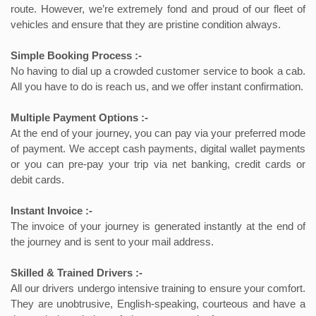
route. However, we’re extremely fond and proud of our fleet of
vehicles and ensure that they are pristine condition always.
Simple Booking Process :-
No having to dial up a crowded customer service to book a cab.
All you have to do is reach us, and we offer instant confirmation.
Multiple Payment Options :-
At the end of your journey, you can pay via your preferred mode
of payment. We accept cash payments, digital wallet payments
or you can pre-pay your trip via net banking, credit cards or
debit cards.
Instant Invoice :-
The invoice of your journey is generated instantly at the end of
the journey and is sent to your mail address.
Skilled & Trained Drivers :-
All our drivers undergo intensive training to ensure your comfort.
They are unobtrusive, English-speaking, courteous and have a