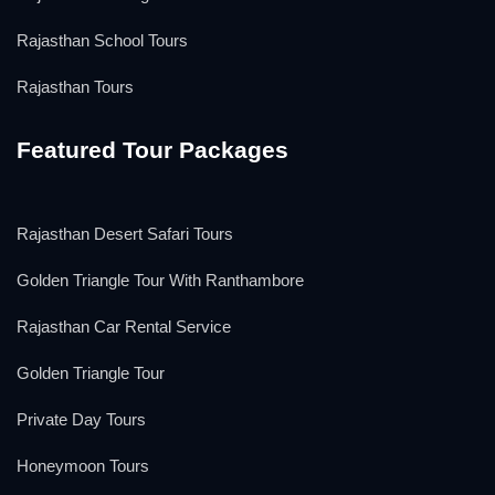
Rajasthan School Tours
Rajasthan Tours
Featured Tour Packages
Rajasthan Desert Safari Tours
Golden Triangle Tour With Ranthambore
Rajasthan Car Rental Service
Golden Triangle Tour
Private Day Tours
Honeymoon Tours