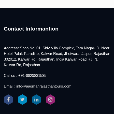
Contact Informantion
Address: Shop No. 01, Shiv Villa Complex, Tara Nagar- D, Near
Hotel Palak Paradise, Kalwar Road, Jhotwara, Jaipur, Rajasthan
302012, Kalwar Rd, Rajasthan, India Kalwar Road RJ IN,
Kalwar Rd, Rajasthan
Call us : +91-9829831535
Email : info@aagmanrajasthantours.com