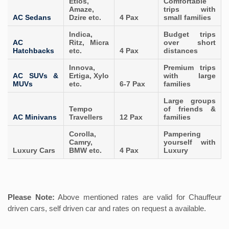
Etios,
Comfortable
Amaze,
trips with
AC Sedans
Dzire etc.
4 Pax
small families
Indica,
Budget trips
AC
Ritz, Micra
over short
Hatchbacks
etc.
4 Pax
distances
Innova,
Premium trips
AC SUVs &
Ertiga, Xylo
with large
MUVs
etc.
6-7 Pax
families
Large groups
Tempo
of friends &
AC Minivans
Travellers
12 Pax
families
Corolla,
Pampering
Camry,
yourself with
Luxury Cars
BMW etc.
4 Pax
Luxury
Please Note:
Above mentioned rates are valid for Chauffeur
driven cars, self driven car and rates on request a available.