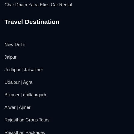
Char Dham Yatra Etios Car Rental
Travel Destination
New Delhi
Jaipur
Jodhpur
|
Jaisalmer
Udaipur
|
Agra
Bikaner
|
chittaurgarh
Alwar
|
Ajmer
Rajasthan Group Tours
Rajasthan Packages