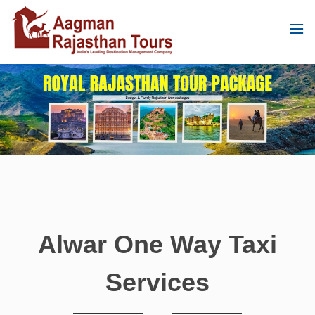
Alwar One Way Taxi
Services