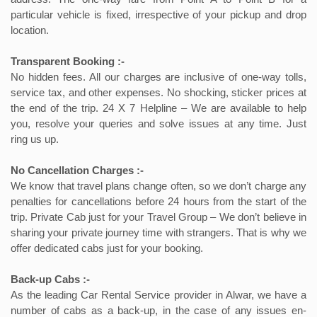
particular vehicle is fixed, irrespective of your pickup and drop
location.
Transparent Booking :-
No hidden fees. All our charges are inclusive of one-way tolls,
service tax, and other expenses. No shocking, sticker prices at
the end of the trip. 24 X 7 Helpline – We are available to help
you, resolve your queries and solve issues at any time. Just
ring us up.
No Cancellation Charges :-
We know that travel plans change often, so we don’t charge any
penalties for cancellations before 24 hours from the start of the
trip. Private Cab just for your Travel Group – We don’t believe in
sharing your private journey time with strangers. That is why we
offer dedicated cabs just for your booking.
Back-up Cabs :-
As the leading Car Rental Service provider in Alwar, we have a
number of cabs as a back-up, in the case of any issues en-