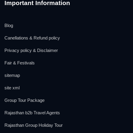
Important Information
Blog
Canellations & Refund policy
Privacy policy & Disclaimer
Fair & Festivals
sitemap
site xml
Group Tour Package
Rajasthan b2b Travel Agents
Rajasthan Group Holiday Tour