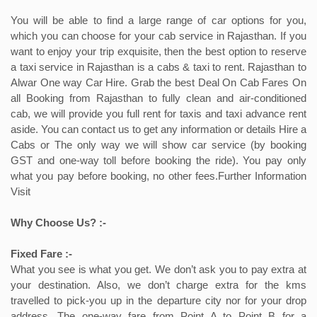
You will be able to find a large range of car options for you,
which you can choose for your cab service in Rajasthan. If you
want to enjoy your trip exquisite, then the best option to reserve
a taxi service in Rajasthan is a cabs & taxi to rent. Rajasthan to
Alwar One way Car Hire. Grab the best Deal On Cab Fares On
all Booking from Rajasthan to fully clean and air-conditioned
cab, we will provide you full rent for taxis and taxi advance rent
aside. You can contact us to get any information or details Hire a
Cabs or The only way we will show car service (by booking
GST and one-way toll before booking the ride). You pay only
what you pay before booking, no other fees.Further Information
Visit
Why Choose Us? :-
Fixed Fare :-
What you see is what you get. We don’t ask you to pay extra at
your destination. Also, we don’t charge extra for the kms
travelled to pick-you up in the departure city nor for your drop
address. The one-way fare from Point A to Point B for a