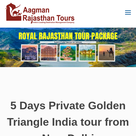
5 Days Private Golden
Triangle India tour from