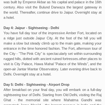
was built by Emperor Akbar as his capital and palace in the 16th
century. Also visit the Bulund Darwaza the largest gateway in
the world. Thereafter, continue drive to Jaipur. Overnight stay at
a hotel.
Day 4: Jaipur - Sightseeing - Delhi
You have full day tour of the impressive Amber Fort, located on
a ridge just outside Jaipur City. At the foot of the hill you will
make a slow but steady climb up to the main gate, making your
entrance in the time honored fashion. The Fort, afternoon tour of
the City - "The Pink City" is spectacularly set within surrounding
rugged hills, dotted with ancient ruined fortresses.other places to
visit is City Palace, Hawa Mahal "Palace of the Winds", and the
open-air Jantar Mantar Observatory. Later evening drive back to
Delhi. Overnight stay at a hotel.
Day 5: Delhi - Sightseeing - Airport Drop
After breakfast on your final day, you will embark on a full-day
sightseeing tour of Delhi. Starting from Old Delhi, visiting the Raj
Ghat - the memorial site where Mahatma Gandhi was