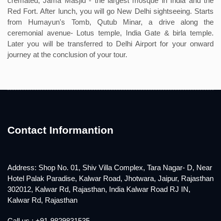
cremated; Jama Masjid - the largest mosque in India and the
Red Fort. After lunch, you will go New Delhi sightseeing. Starts
from Humayun's Tomb, Qutub Minar, a drive along the
ceremonial avenue- Lotus temple, India Gate & birla temple.
Later you will be transferred to Delhi Airport for your onward
journey at the conclusion of your tour.
Contact Informantion
Address: Shop No. 01, Shiv Villa Complex, Tara Nagar- D, Near
Hotel Palak Paradise, Kalwar Road, Jhotwara, Jaipur, Rajasthan
302012, Kalwar Rd, Rajasthan, India Kalwar Road RJ IN,
Kalwar Rd, Rajasthan
Call us : +91-9829831535