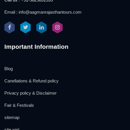
Email : info@aagmanrajasthantours.com
Important Information
Blog
Canellations & Refund policy
Privacy policy & Disclaimer
Fair & Festivals
sitemap
site xml