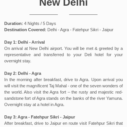
New Delhi
Duration:
4 Nights / 5 Days
Destination Covered:
Delhi - Agra - Fatehpur Sikri - Jaipur
Day 1: Delhi - Arrival
On arrival at New Delhi airport. You will be met & greeted by a
representative and transferred to your Deli hotel for your
overnight stay.
Day 2: Delhi - Agra
In the morning after breakfast, drive to Agra. Upon arrival you
will visit the magnificent Taj Mahal - one of the seven wonders of
the world. Also visit the Agra fort – the rusty and majestic red-
sandstone fort of Agra stands on the banks of the river Yamuna.
Overnight stay at a hotel in Agra.
Day 3: Agra - Fatehpur Sikri - Jaipur
After breakfast, drive to Jaipur en route visit Fatehpur Sikri that