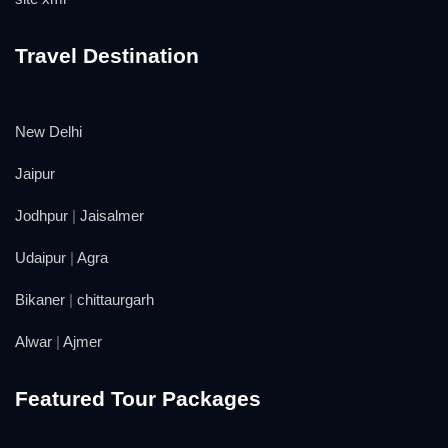
Travel Destination
New Delhi
Jaipur
Jodhpur
|
Jaisalmer
Udaipur
|
Agra
Bikaner
|
chittaurgarh
Alwar
|
Ajmer
Featured Tour Packages